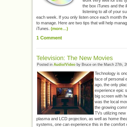
work very well for this ty
the box iTunes and the i
listening to all of your 
each week. If you only listen once each month t
to manage. Here are two tips that will help mana
iTunes.
(more…)
1
Comment
Television: The New Movies
Posted in
Audio/Video
by Bruce on the March 27th, 2
Technology is on
face of personal 
ago, the only pla
experience epic st
big screen with h
was the local mov
the growing comm
TVs utilizing new
plasma and LCD projection, as well as home the
systems, one can experience this in the comfort