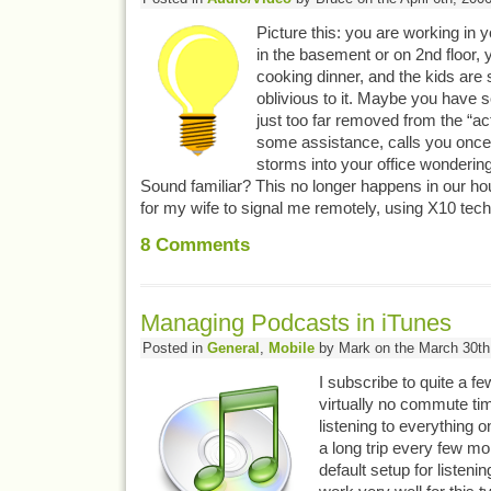
Picture this: you are working in
in the basement or on 2nd floor, 
cooking dinner, and the kids are
oblivious to it. Maybe you have 
just too far removed from the “ac
some assistance, calls you once, 
storms into your office wondering
Sound familiar? This no longer happens in our ho
for my wife to signal me remotely, using X10 tec
8
Comments
Managing Podcasts in iTunes
Posted in
General
,
Mobile
by Mark on the March 30th
I subscribe to quite a f
virtually no commute tim
listening to everything 
a long trip every few mon
default setup for listeni