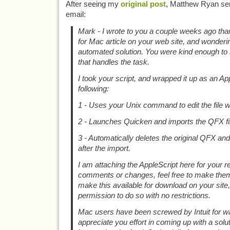
After seeing my
original post
, Matthew Ryan sen
email:
Mark - I wrote to you a couple weeks ago th
for Mac article on your web site, and wonderi
automated solution. You were kind enough to 
that handles the task.
I took your script, and wrapped it up as an Ap
following:
1 - Uses your Unix command to edit the file 
2 - Launches Quicken and imports the QFX fi
3 - Automatically deletes the original QFX an
after the import.
I am attaching the AppleScript here for your r
comments or changes, feel free to make them.
make this available for download on your site
permission to do so with no restrictions.
Mac users have been screwed by Intuit for wa
appreciate you effort in coming up with a soluti