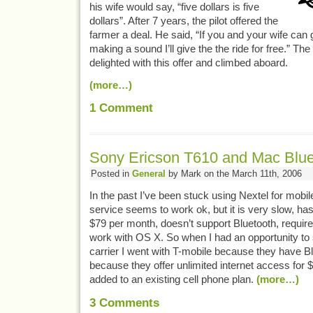
his wife would say, “five dollars is five
dollars”. After 7 years, the pilot offered the
farmer a deal. He said, “If you and your wife can g
making a sound I’ll give the the ride for free.” Th
delighted with this offer and climbed aboard.
(more…)
1
Comment
Sony Ericson T610 and Mac Blue
Posted in
General
by Mark on the March 11th, 2006
In the past I’ve been stuck using Nextel for mobil
service seems to work ok, but it is very slow, ha
$79 per month, doesn’t support Bluetooth, requires
work with OS X. So when I had an opportunity to s
carrier I went with T-mobile because they have 
because they offer unlimited internet access for
added to an existing cell phone plan.
(more…)
3
Comments