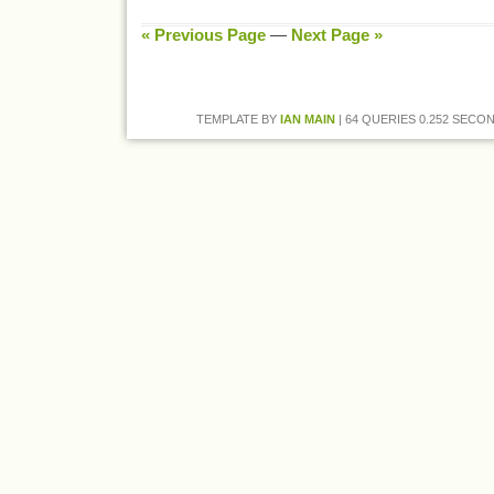
« Previous Page
—
Next Page »
TEMPLATE BY
IAN MAIN
| 64 QUERIES 0.252 SECON