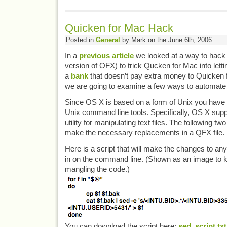
Quicken for Mac Hack
Posted in
General
by Mark on the June 6th, 2006
In a
previous article
we looked at a way to hack 
version of OFX) to trick Qucken for Mac into lettin
a
bank
that doesn’t pay extra money to Quicken 
we are going to examine a few ways to automate 
Since OS X is based on a form of Unix you have
Unix command line tools. Specifically, OS X supp
utility for manipulating text files. The following 
make the necessary replacements in a QFX file.
Here is a script that will make the changes to an
in on the command line. (Shown as an image to 
mangling the code.)
You can download the script here:
sed_script.txt