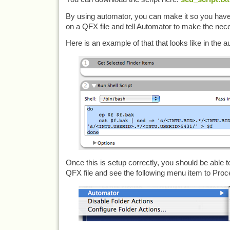
By using automator, you can make it so you have th
on a QFX file and tell Automator to make the ne
Here is an example of that that looks like in the a
Once this is setup correctly, you should be able t
QFX file and see the following menu item to Pro