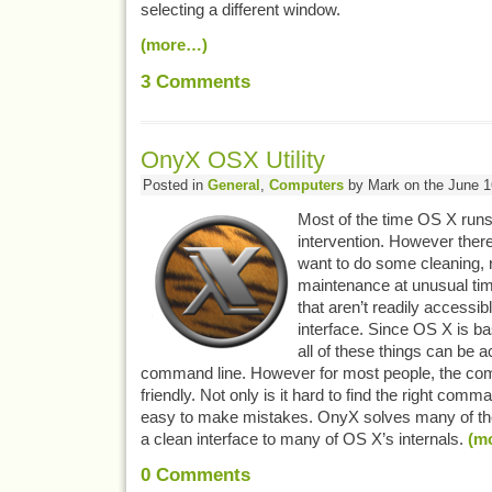
selecting a different window.
(more…)
3
Comments
OnyX OSX Utility
Posted in
General
,
Computers
by Mark on the June 1
Most of the time OS X runs
intervention. However ther
want to do some cleaning,
maintenance at unusual tim
that aren’t readily accessib
interface. Since OS X is ba
all of these things can be 
command line. However for most people, the com
friendly. Not only is it hard to find the right comm
easy to make mistakes. OnyX solves many of the
a clean interface to many of OS X’s internals.
(m
0
Comments