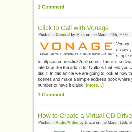
1
Comment
Click to Call with Vonage
Posted in
General
by Mark on the March 20th, 2006
Vonage o
allows y
simple w
to https://secure.click2callu.com. There is softwa
interface like the add in for Outlook that lets you
dial it. In this article we are going to look at how 
scenes and make a simple address book where y
number to have it dialed.
(more…)
1
Comment
How to Create a Virtual CD Driv
Posted in
Audio/Video
by Bruce on the March 16th, 2
Long ago, software compa