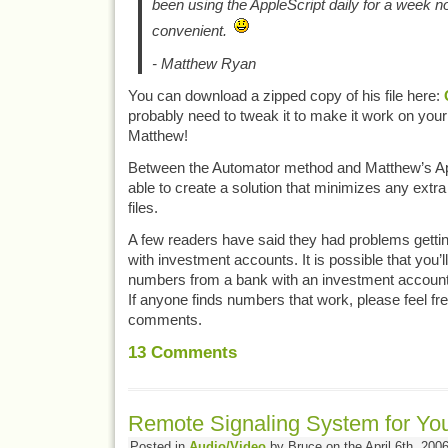
been using the AppleScript daily for a week now
convenient.
- Matthew Ryan
You can download a zipped copy of his file here:
probably need to tweak it to make it work on yo
Matthew!
Between the Automator method and Matthew’s App
able to create a solution that minimizes any extr
files.
A few readers have said they had problems getti
with investment accounts. It is possible that you’l
numbers from a bank with an investment account 
If anyone finds numbers that work, please feel fre
comments.
13
Comments
Remote Signaling System for Y
Posted in
Audio/Video
by Bruce on the April 6th, 200