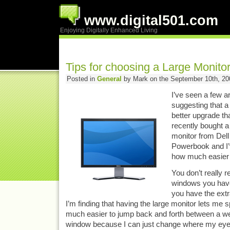
www.digital501.com
Enjoying Digitally Enhanced Living
Tips for choosing a Large Monito
Posted in
General
by Mark on the September 10th, 20
I’ve seen a few ar
suggesting that a
better upgrade th
recently bought a 
monitor from Dell
Powerbook and I’
how much easier 
You don’t really 
windows you have 
you have the extr
I’m finding that having the large monitor lets me s
much easier to jump back and forth between a w
window because I can just change where my eyes