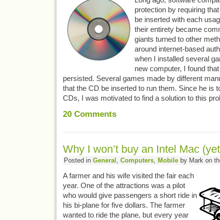
protection by requiring tha
be inserted with each usa
their entirety became com
giants turned to other met
around internet-based auth
when I installed several g
new computer, I found that t
persisted. Several games made by different manuf
that the CD be inserted to run them. Since he is 
CDs, I was motivated to find a solution to this pr
20
Comments
Why I won’t buy an Intel Mac (yet
Posted in
General
,
Computers
,
Mobile
by Mark on th
A farmer and his wife visited the fair each
year. One of the attractions was a pilot
who would give passengers a short ride in
his bi-plane for five dollars. The farmer
wanted to ride the plane, but every year