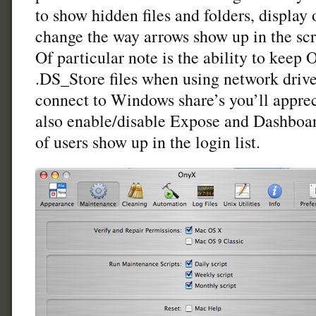
to show hidden files and folders, display 
change the way arrows show up in the sc
Of particular note is the ability to keep
.DS_Store files when using network drives
connect to Windows share’s you’ll appreci
also enable/disable Expose and Dashboa
of users show up in the login list.