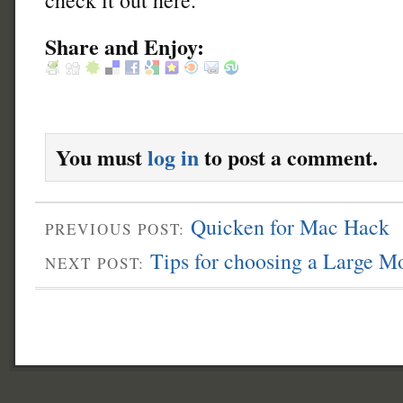
Share and Enjoy:
You must
log in
to post a comment.
Quicken for Mac Hack
PREVIOUS POST:
Tips for choosing a Large M
NEXT POST: