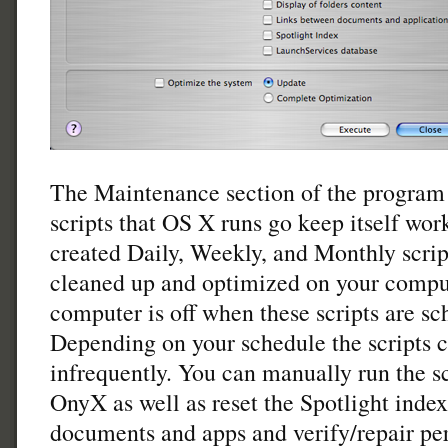
The Maintenance section of the program 
scripts that OS X runs go keep itself wo
created Daily, Weekly, and Monthly scrip
cleaned up and optimized on your comput
computer is off when these scripts are sc
Depending on your schedule the scripts c
infrequently. You can manually run the sc
OnyX as well as reset the Spotlight index
documents and apps and verify/repair per