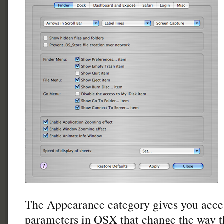
The Appearance category gives you acce
parameters in OSX that change the way th