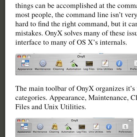
things can be accomplished at the comma
most people, the command line isn’t very 
hard to find the right command, but it c
mistakes. OnyX solves many of these issu
interface to many of OS X’s internals.
The main toolbar of OnyX organizes it’s f
categories. Appearance, Maintenance, C
Files and Unix Utilities.