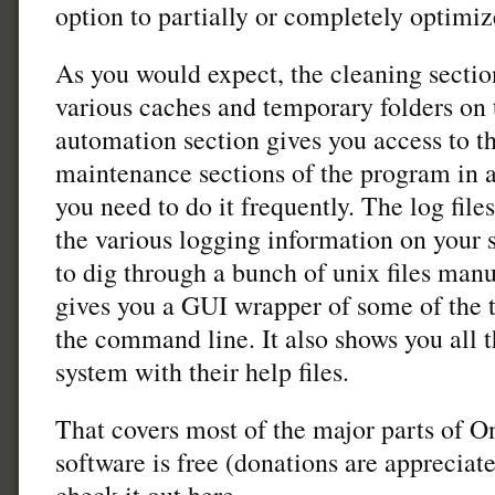
option to partially or completely optimiz
As you would expect, the cleaning section
various caches and temporary folders on
automation section gives you access to t
maintenance sections of the program in a 
you need to do it frequently. The log fil
the various logging information on your 
to dig through a bunch of unix files manua
gives you a GUI wrapper of some of the 
the command line. It also shows you all
system with their help files.
That covers most of the major parts of O
software is free (donations are appreciat
check it out here.