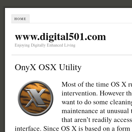
HOME
www.digital501.com
Enjoying Digitally Enhanced Living
OnyX OSX Utility
Most of the time OS X r
intervention. However t
want to do some cleanin
maintenance at unusual t
that aren’t readily acces
interface. Since OS X is based on a form 