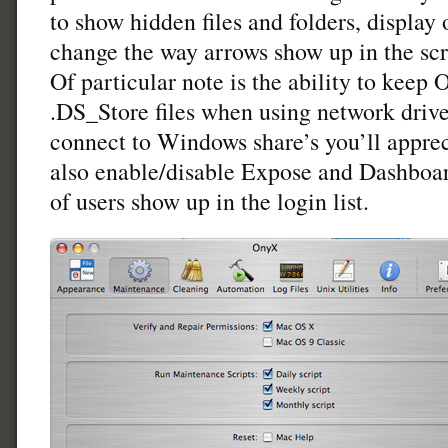
to show hidden files and folders, display 
change the way arrows show up in the sc
Of particular note is the ability to keep
.DS_Store files when using network drives
connect to Windows share’s you’ll appreci
also enable/disable Expose and Dashboa
of users show up in the login list.