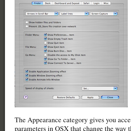
The Appearance category gives you acce
parameters in OSX that change the way th