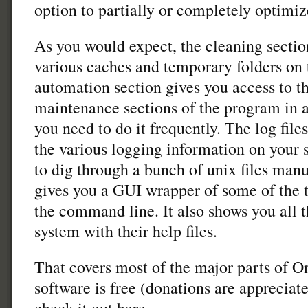
option to partially or completely optimiz
As you would expect, the cleaning section
various caches and temporary folders on
automation section gives you access to t
maintenance sections of the program in a 
you need to do it frequently. The log fil
the various logging information on your 
to dig through a bunch of unix files manua
gives you a GUI wrapper of some of the 
the command line. It also shows you all
system with their help files.
That covers most of the major parts of O
software is free (donations are appreciat
check it out here.