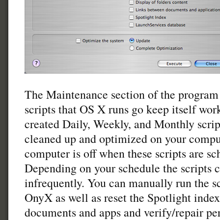
The Maintenance section of the program 
scripts that OS X runs go keep itself wo
created Daily, Weekly, and Monthly scrip
cleaned up and optimized on your comput
computer is off when these scripts are sc
Depending on your schedule the scripts c
infrequently. You can manually run the sc
OnyX as well as reset the Spotlight index
documents and apps and verify/repair per