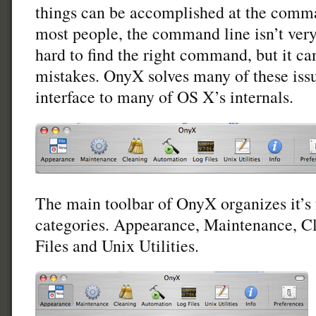
things can be accomplished at the comma
most people, the command line isn’t very 
hard to find the right command, but it c
mistakes. OnyX solves many of these issu
interface to many of OS X’s internals.
The main toolbar of OnyX organizes it’s f
categories. Appearance, Maintenance, C
Files and Unix Utilities.