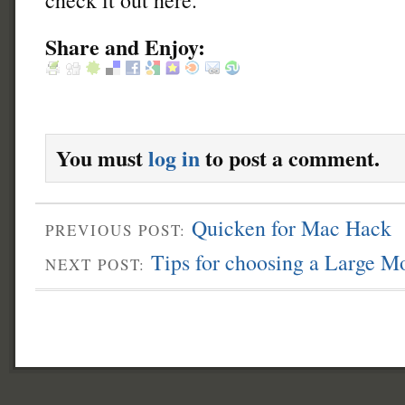
Share and Enjoy:
You must
log in
to post a comment.
Quicken for Mac Hack
PREVIOUS POST:
Tips for choosing a Large M
NEXT POST: