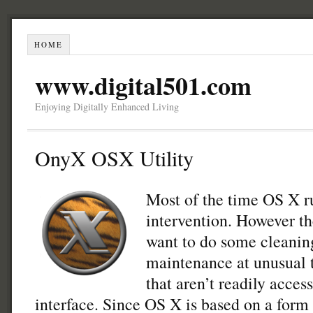
HOME
www.digital501.com
Enjoying Digitally Enhanced Living
OnyX OSX Utility
Most of the time OS X r
intervention. However t
want to do some cleanin
maintenance at unusual t
that aren’t readily acces
interface. Since OS X is based on a form 