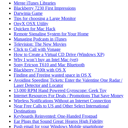
Merge iTunes Libraries
Blackberry 7230 First Impressions
Darwinia Game
Tips for choosing a Large Monitor
OnyX OSX Utility
Quicken for Mac Hack
Remote Signaling System for Your Home
Managing Podcasts in iTunes
Television: The New Movies
Click to Call with Vonage
How to Create a Virtual CD Drive (Windows XP)
Why I won’t buy an Intel Mac (yet)
Sony Ericson T610 and Mac Bluetooth
Blackberry 7100t with OS X
Finding and Freeing wasted space in OS X
Avoiding Speeding Tickets: Enter the Valentine One Radar /
Laser Detector and Locator
13,000 RPM Hand Powered Gyroscope: Geek Toy
Internet Resources For Deals / Promotions That Save Money
Wireless Notifications Without an Internet Connection
Near Free Calls to US and Other Select International
Destinations
Keyboards Reinvented: One-Handed Frogpad
Ear Plugs that Sound Great: Hearos High Fidelity
Push email for your Windows Mobile smartphone