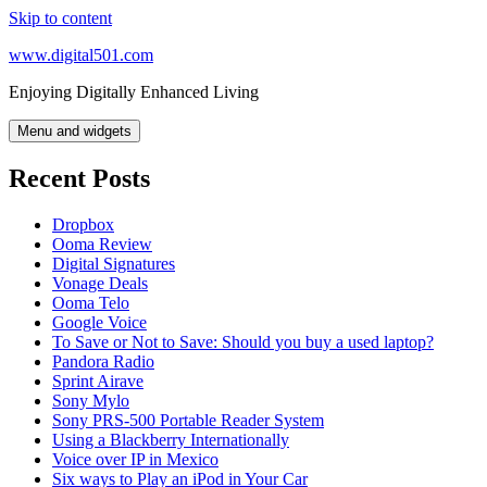
Skip to content
www.digital501.com
Enjoying Digitally Enhanced Living
Menu and widgets
Recent Posts
Dropbox
Ooma Review
Digital Signatures
Vonage Deals
Ooma Telo
Google Voice
To Save or Not to Save: Should you buy a used laptop?
Pandora Radio
Sprint Airave
Sony Mylo
Sony PRS-500 Portable Reader System
Using a Blackberry Internationally
Voice over IP in Mexico
Six ways to Play an iPod in Your Car