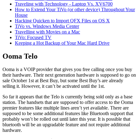
Traveling with Technology - Laptop Vs. XV6700
How to Extend Your TiVo (or other device) Throughout Your
House
Hacking Quicken to Import QFX Files on OS X
TiVo vs. Windows Media Center
Travelling with Movies on a Mac
TiVo: Focused TV
Keeping a Hot Backup of Your Mac Hard Drive
Ooma Telo
Ooma is a VOIP provider that gives you free calling once you buy
their hardware. Their next generation hardware is supposed to go on
sale October 1st at Best Buy, but some Best Buy’s are already
selling it. However, it can’t be activated until the 1st.
So far it appears that the Telo is currently being sold only as a base
station. The handsets that are supposed to offer access to the Ooma
premier features like multiple lines aren’t yet available. There are
supposed to be some additional features like Bluetooth support that
probably won’t be rolled out until later this year. It is possible that
bluetooth will be an upgradable feature and not require additional
hardware.