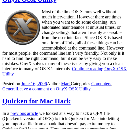
Most of the time OS X runs well without
much intervention. However there are times
when you want to do some cleaning, run
automated maintenance at unusual times, or
change settings that aren’t readily accessible
from the user interface. Since OS X is based
on a form of Unix, all of these things can be
accomplished at the command line. However
for most people, the command line isn’t very friendly. Not only is it
hard to find the right command, but it can be very easy to make
mistakes. OnyX solves many of these issues by giving you a clean
interface to many of OS X’s internals.
Continue reading
OnyX OSX
Utility
Posted on
June 16, 2006
Author
Mark
Categories
Computers
,
General
Leave a comment
on OnyX OSX Utility
Quicken for Mac Hack
In a
previous article
we looked at a way to hack a QFX file
(Quicken’s version of OFX) to trick Qucken for Mac into letting
you import at file from a bank that doesn’t pay extra money to
Quicken for Mac support. Here we are going to examine a few