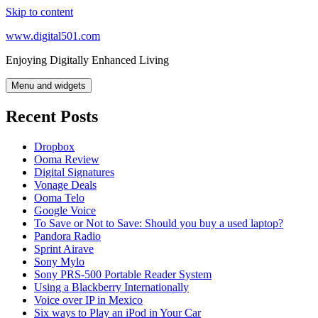
Skip to content
www.digital501.com
Enjoying Digitally Enhanced Living
Menu and widgets
Recent Posts
Dropbox
Ooma Review
Digital Signatures
Vonage Deals
Ooma Telo
Google Voice
To Save or Not to Save: Should you buy a used laptop?
Pandora Radio
Sprint Airave
Sony Mylo
Sony PRS-500 Portable Reader System
Using a Blackberry Internationally
Voice over IP in Mexico
Six ways to Play an iPod in Your Car