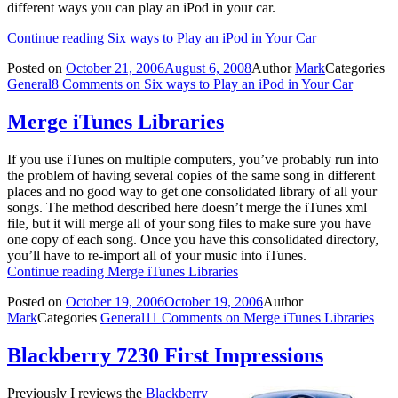
different ways you can play an iPod in your car.
Continue reading
Six ways to Play an iPod in Your Car
Posted on
October 21, 2006
August 6, 2008
Author
Mark
Categories
General
8 Comments
on Six ways to Play an iPod in Your Car
Merge iTunes Libraries
If you use iTunes on multiple computers, you’ve probably run into
the problem of having several copies of the same song in different
places and no good way to get one consolidated library of all your
songs. The method described here doesn’t merge the iTunes xml
file, but it will merge all of your song files to make sure you have
one copy of each song. Once you have this consolidated directory,
you’ll have to re-import all of your music into iTunes.
Continue reading
Merge iTunes Libraries
Posted on
October 19, 2006
October 19, 2006
Author
Mark
Categories
General
11 Comments
on Merge iTunes Libraries
Blackberry 7230 First Impressions
Previously I reviews the
Blackberry