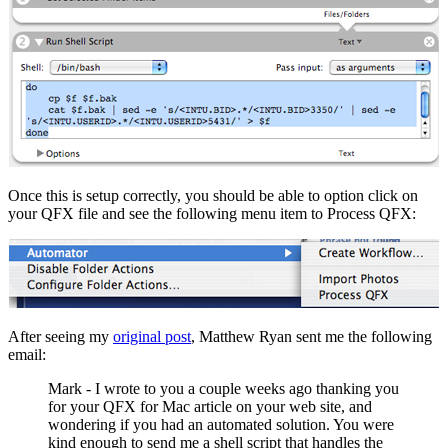
Once this is setup correctly, you should be able to option click on
your QFX file and see the following menu item to Process QFX:
After seeing my
original post
, Matthew Ryan sent me the following
email:
Mark - I wrote to you a couple weeks ago thanking you
for your QFX for Mac article on your web site, and
wondering if you had an automated solution. You were
kind enough to send me a shell script that handles the