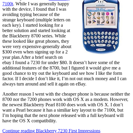
7100t
. While I was generally happy
with the device, I found that I was
avoiding typing because of the
strange keyboard (multiple letters on
each key). I started looking for a
better solution and started looking at
the Blackberry 8700 series. While
these looked like great phones, they
were very expensive-generally about
$300 even when signing up for a 2
year plan.After a brief search on
ebay I found a 7230 for under $80. It doesn’t have some of the
additional features of the 8700, but I figured it would give me a
good chance to try out the keyboard and see how I like the form
factor. If I decide I don’t like it, I’m not out much money and I can
always turn around and sell it again on eBay.
Another reason I went with the cheaper phone is because neither the
8700 nor the 7200 phones work with OS X as a modem. However,
the newest Blackberry Pearl 8100 does work with OS X. I don’t
want a Pearl because it has a similiar key layout to the 7100t, but
I’m hoping that the next phone released with a full keyboard will
have the OS X compatibility.
Continue reading
Blackberry 7230 First Impressions