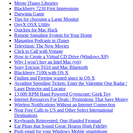
Merge iTunes Libraries
Blackberry 7230 First Impressions
Darwinia Game
Tips for choosing a Large Monitor
OnyX OSX Utility
Quicken for Mac Hack
Remote Signaling System for Your Home
Managing Podcasts in iTunes
Television: The New Movies
Click to Call with Vonage
How to Create a Virtual CD Drive (Windows XP)
Why I won’t buy an Intel Mac (yet)
Sony Ericson T610 and Mac Bluetooth
Blackberry 7100t with OS X
Finding and Freeing wasted space in OS X
Avoiding Speeding Tickets: Enter the Valentine One Radar /
Laser Detector and Locator
13,000 RPM Hand Powered Gyroscope: Geek Toy
Internet Resources For Deals / Promotions That Save Money
Wireless Notifications Without an Internet Connection
Near Free Calls to US and Other Select International
Destinations
Keyboards Reinvented: One-Handed Frogpad
Ear Plugs that Sound Great: Hearos High Fidelity
Push email for your Windows Mobile smartphone