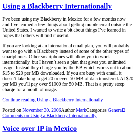
Using a Blackberry Internationally
I’ve been using my Blackberry in Mexico for a few months now
and I’ve learned a few things about getting mobile email outside the
United States. I wanted to write a bit about things I’ve learned in
hopes that others will find it useful.
If you are looking at an international email plan, you will probably
want to go with a Blackberry instead of some of the other types of
smartphones. Other smartphones will allow you to work
internationally, but I haven’t seen a plan that gives you unlimited
usage. Instead they charge you by the KB which works out to about
$15 to $20 per MB downloaded. If you are busy with email, it
doesn’t take long to get 20 or even 50 MB of data transfered. At $20
per MB you’ll pay over $1000 for 50 MB. That is a pretty steep
charge for a month of usage.
Continue reading
Using a Blackberry Internationally
Posted on
November 30, 2006
Author
Mark
Categories
General
2
Comments
on Using a Blackberry Internationally
Voice over IP in Mexico