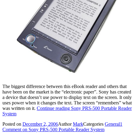
The biggest difference between this eBook reader and others that
have been on the market is the “electronic paper”. Sony has created
a device that doesn’t use power to display text on the screen. It only
uses power when it changes the text. The screen “remembers” what
was written on it.
Continue reading
Sony PRS-500 Portable Reader
System
Posted on
December 2, 2006
Author
Mark
Categories
General
1
Comment
on Sony PRS-500 Portable Reader System