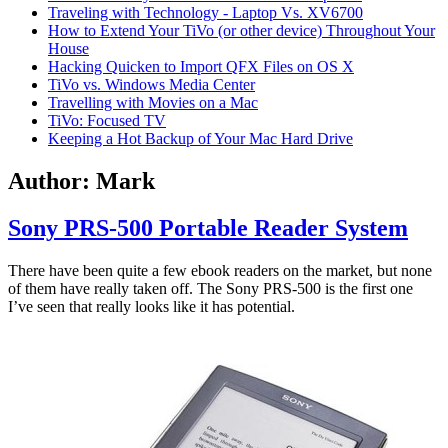
Traveling with Technology - Laptop Vs. XV6700
How to Extend Your TiVo (or other device) Throughout Your
House
Hacking Quicken to Import QFX Files on OS X
TiVo vs. Windows Media Center
Travelling with Movies on a Mac
TiVo: Focused TV
Keeping a Hot Backup of Your Mac Hard Drive
Author:
Mark
Sony PRS-500 Portable Reader System
There have been quite a few ebook readers on the market, but none
of them have really taken off. The Sony PRS-500 is the first one
I’ve seen that really looks like it has potential.