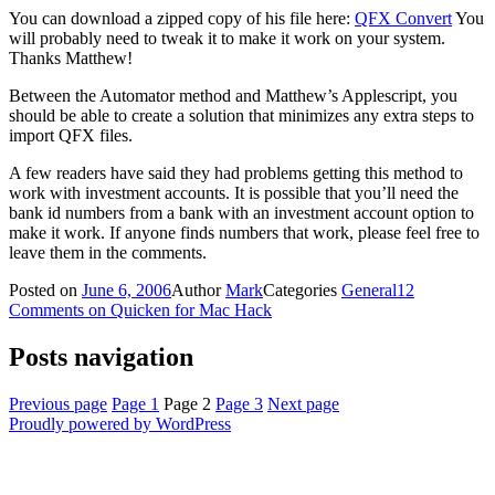
You can download a zipped copy of his file here:
QFX Convert
You
will probably need to tweak it to make it work on your system.
Thanks Matthew!
Between the Automator method and Matthew’s Applescript, you
should be able to create a solution that minimizes any extra steps to
import QFX files.
A few readers have said they had problems getting this method to
work with investment accounts. It is possible that you’ll need the
bank id numbers from a bank with an investment account option to
make it work. If anyone finds numbers that work, please feel free to
leave them in the comments.
Posted on
June 6, 2006
Author
Mark
Categories
General
12
Comments
on Quicken for Mac Hack
Posts navigation
Previous page
Page
1
Page
2
Page
3
Next page
Proudly powered by WordPress