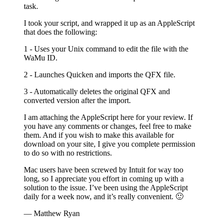
task.
I took your script, and wrapped it up as an AppleScript
that does the following:
1 - Uses your Unix command to edit the file with the
WaMu ID.
2 - Launches Quicken and imports the QFX file.
3 - Automatically deletes the original QFX and
converted version after the import.
I am attaching the AppleScript here for your review. If
you have any comments or changes, feel free to make
them. And if you wish to make this available for
download on your site, I give you complete permission
to do so with no restrictions.
Mac users have been screwed by Intuit for way too
long, so I appreciate you effort in coming up with a
solution to the issue. I’ve been using the AppleScript
daily for a week now, and it’s really convenient. 🙂
— Matthew Ryan