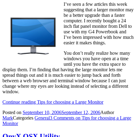
I’ve seen a few articles this week
suggesting that a larger monitor may
be a better upgrade than a faster
computer. I recently bought a 24
inch flat panel monitor from Dell to
use with my G4 Powerbook and
I’ve been impressed with how much
easier it makes things.
You don’t really realize how many
windows you have open at a time
until you have the extra space to
display them. I’m finding that having the large monitor lets me
spread things out and it is much easier to jump back and forth
between a web browser and terminal window because I can just
change where my eyes are looking instead of selecting a different
window.
Continue reading
Tips for choosing a Large Monitor
Posted on
September 10, 2006
September 12, 2006
Author
Mark
Categories
General
3 Comments
on Tips for choosing a Large
Monitor
OnyX OSX Utility