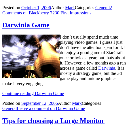
Posted on
October 1, 2006
Author
Mark
Categories
General
2
Comments
on Blackberry 7230 First Impressions
Darwinia Game
I don’t usually spend much time
playing video games. I guess I just
don’t have the attention span for it. I
do enjoy a good game of StarCraft
once or twice a year, but thats about
it. However, a few months ago a ran
across a game called
Darwinia
. It is
mostly a strategy game, but the 3d
game play and unique graphics
make it very engaging.
Continue reading
Darwinia Game
Posted on
September 12, 2006
Author
Mark
Categories
General
Leave a comment
on Darwinia Game
Tips for choosing a Large Monitor