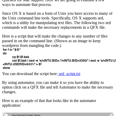
ways to automate that process.
Since OS X is based on a form of Unix you have access to many of
the Unix command line tools. Specifically, OS X supports sed,
which is a utility for manipulating text files. The following two sed
commands will make the necessary replacements in a QFX file.
Here is a script that will make the changes to any number of files
passed in on the command line. (Shown as an image to keep
wordpress from mangling the code.)
You can download the script here:
sed_script.txt
By using automator, you can make it so you have the ability to
option click on a QFX file and tell Automator to make the necessary
changes.
Here is an example of that that looks like in the automator
application: