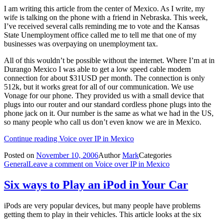
I am writing this article from the center of Mexico. As I write, my
wife is talking on the phone with a friend in Nebraska. This week,
I’ve received several calls reminding me to vote and the Kansas
State Unemployment office called me to tell me that one of my
businesses was overpaying on unemployment tax.
All of this wouldn’t be possible without the internet. Where I’m at in
Durango Mexico I was able to get a low speed cable modem
connection for about $31USD per month. The connection is only
512k, but it works great for all of our communication. We use
Vonage for our phone. They provided us with a small device that
plugs into our router and our standard cordless phone plugs into the
phone jack on it. Our number is the same as what we had in the US,
so many people who call us don’t even know we are in Mexico.
Continue reading
Voice over IP in Mexico
Posted on
November 10, 2006
Author
Mark
Categories
General
Leave a comment
on Voice over IP in Mexico
Six ways to Play an iPod in Your Car
iPods are very popular devices, but many people have problems
getting them to play in their vehicles. This article looks at the six