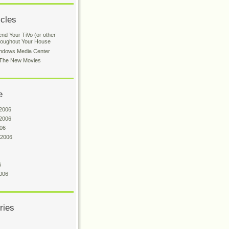
icles
nd Your TiVo (or other
roughout Your House
indows Media Center
: The New Movies
e
2006
2006
06
 2006
6
006
ries