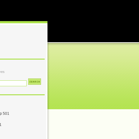
ves
p 501
1