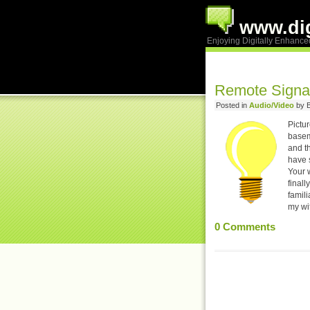
www.dig
Enjoying Digitally Enhance
Remote Signa
Posted in
Audio/Video
by B
Pictur
baseme
and th
have s
Your 
finall
famili
my wi
0
Comments