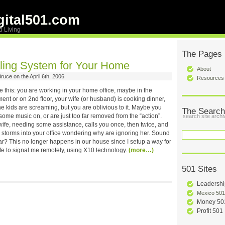
ital501.com
d Living
The Pages
ling System for Your Home
About
ruce on the April 6th, 2006
Resources
e this: you are working in your home office, maybe in the
nt or on 2nd floor, your wife (or husband) is cooking dinner,
e kids are screaming, but you are oblivious to it. Maybe you
The Search
ome music on, or are just too far removed from the “action”.
search site archi
wife, needing some assistance, calls you once, then twice, and
y storms into your office wondering why are ignoring her. Sound
ar? This no longer happens in our house since I setup a way for
fe to signal me remotely, using X10 technology.
(more…)
501 Sites
Leadershi
Mexico 501
Money 50
Profit 501