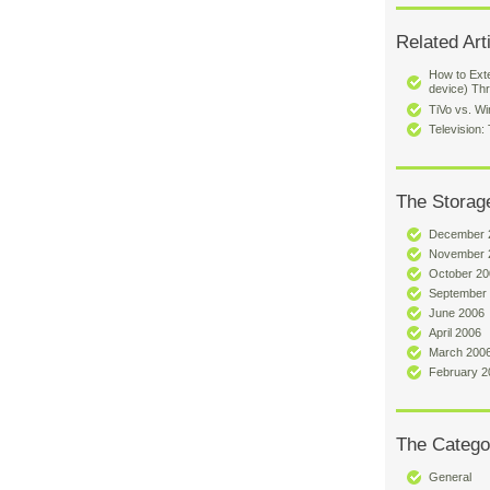
Related Art
How to Exte
device) Th
TiVo vs. W
Television
The Storag
December 
November 
October 20
September
June 2006
April 2006
March 200
February 2
The Catego
General