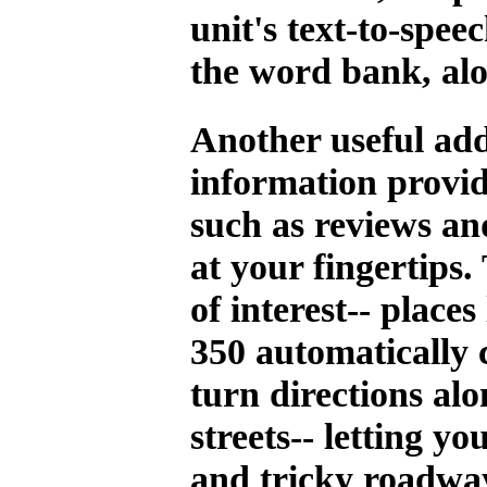
unit's text-to-spee
the word bank, alo
Another useful add
information provid
such as reviews an
at your fingertips.
of interest-- place
350 automatically 
turn directions al
streets-- letting y
and tricky roadway