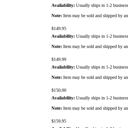
Availability:
Usually ships in 1-2 busines
Note:
Item may be sold and shipped by a
$149.95
Availability:
Usually ships in 1-2 busines
Note:
Item may be sold and shipped by a
$149.99
Availability:
Usually ships in 1-2 busines
Note:
Item may be sold and shipped by a
$150.00
Availability:
Usually ships in 1-2 busines
Note:
Item may be sold and shipped by a
$159.95