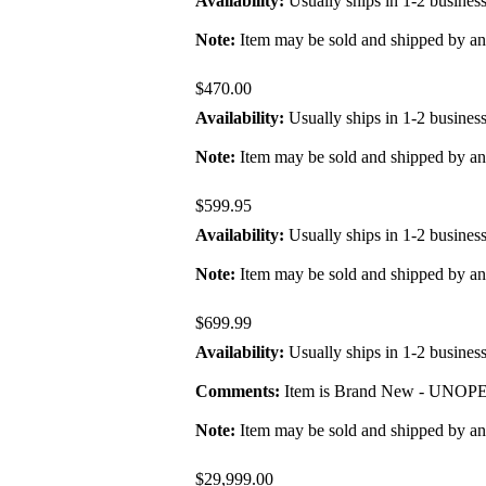
Availability:
Usually ships in 1-2 busines
Note:
Item may be sold and shipped by a
$470.00
Availability:
Usually ships in 1-2 busines
Note:
Item may be sold and shipped by a
$599.95
Availability:
Usually ships in 1-2 busines
Note:
Item may be sold and shipped by a
$699.99
Availability:
Usually ships in 1-2 busines
Comments:
Item is Brand New - UNOPENE
Note:
Item may be sold and shipped by a
$29,999.00