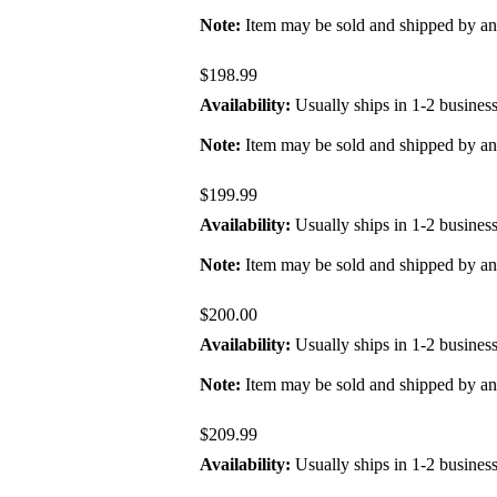
Note:
Item may be sold and shipped by a
$198.99
Availability:
Usually ships in 1-2 busines
Note:
Item may be sold and shipped by a
$199.99
Availability:
Usually ships in 1-2 busines
Note:
Item may be sold and shipped by a
$200.00
Availability:
Usually ships in 1-2 busines
Note:
Item may be sold and shipped by a
$209.99
Availability:
Usually ships in 1-2 busines