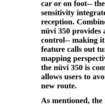
car or on foot-- th
sensitivity integr
reception. Combine
nüvi 350 provides 
control-- making i
feature calls out 
mapping perspectiv
the nüvi 350 is c
allows users to avo
new route.
As mentioned, the