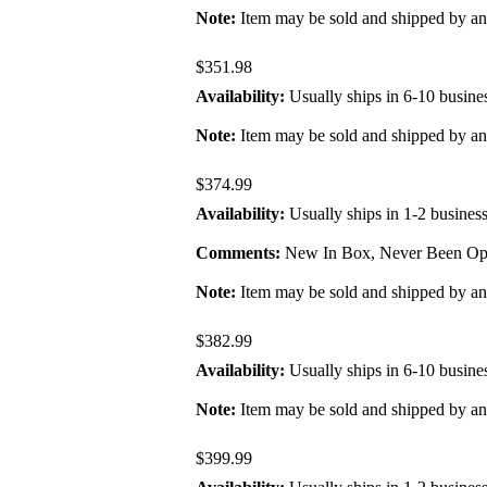
Note:
Item may be sold and shipped by a
$351.98
Availability:
Usually ships in 6-10 busine
Note:
Item may be sold and shipped by a
$374.99
Availability:
Usually ships in 1-2 busines
Comments:
New In Box, Never Been Ope
Note:
Item may be sold and shipped by a
$382.99
Availability:
Usually ships in 6-10 busine
Note:
Item may be sold and shipped by a
$399.99