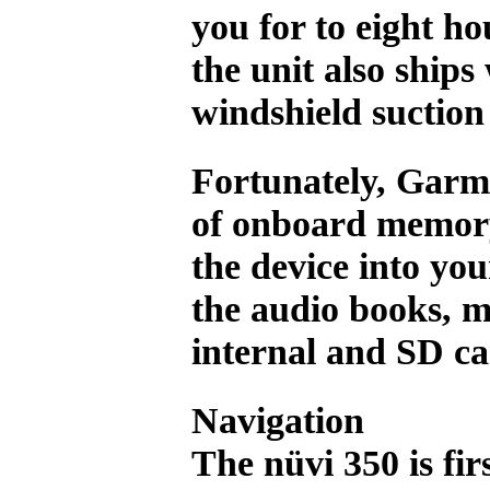
you for to eight ho
the unit also ships
windshield suctio
Fortunately, Garmi
of onboard memory
the device into yo
the audio books, m
internal and SD c
Navigation
The nüvi 350 is fi