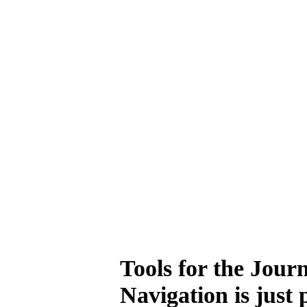
Tools for the Jour
Navigation is just 