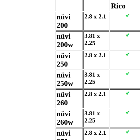
Rico
nüvi
2.8 x 2.1
200
nüvi
3.81 x
2.25
200w
nüvi
2.8 x 2.1
250
nüvi
3.81 x
2.25
250w
nüvi
2.8 x 2.1
260
nüvi
3.81 x
2.25
260w
nüvi
2.8 x 2.1