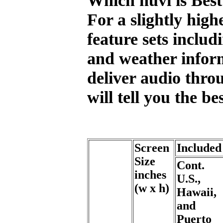
For a slightly high
feature sets includ
and weather inform
deliver audio thro
will tell you the b
Screen
Include
Size
Cont.
inches
U.S.,
(w x h)
Hawaii,
and
Puerto