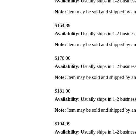
Availability:
Usually ships in 1-2 busines
Note:
Item may be sold and shipped by a
$164.39
Availability:
Usually ships in 1-2 busines
Note:
Item may be sold and shipped by a
$170.00
Availability:
Usually ships in 1-2 busines
Note:
Item may be sold and shipped by a
$181.00
Availability:
Usually ships in 1-2 busines
Note:
Item may be sold and shipped by a
$194.99
Availability:
Usually ships in 1-2 busines