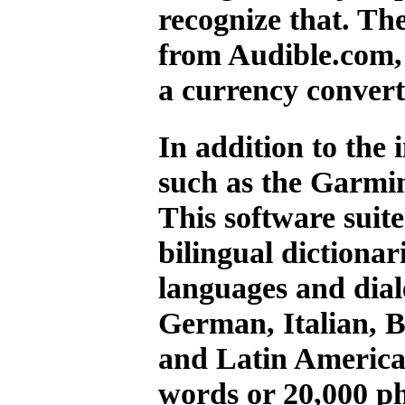
recognize that. Th
from Audible.com, 
a currency convert
In addition to the 
such as the Garmi
This software suit
bilingual dictiona
languages and dial
German, Italian, 
and Latin America
words or 20,000 ph