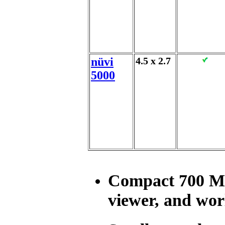
nüvi
4.5 x 2.7
5000
Compact 700 MB
viewer, and wor