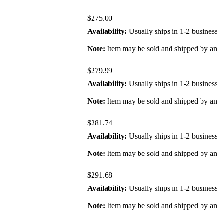
$275.00
Availability:
Usually ships in 1-2 busines
Note:
Item may be sold and shipped by a
$279.99
Availability:
Usually ships in 1-2 busines
Note:
Item may be sold and shipped by a
$281.74
Availability:
Usually ships in 1-2 busines
Note:
Item may be sold and shipped by a
$291.68
Availability:
Usually ships in 1-2 busines
Note:
Item may be sold and shipped by a