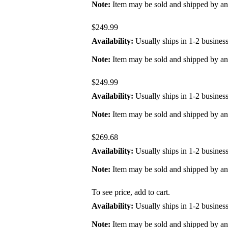
Note:
Item may be sold and shipped by a
$249.99
Availability:
Usually ships in 1-2 busines
Note:
Item may be sold and shipped by a
$249.99
Availability:
Usually ships in 1-2 busines
Note:
Item may be sold and shipped by a
$269.68
Availability:
Usually ships in 1-2 busines
Note:
Item may be sold and shipped by a
To see price, add to cart.
Availability:
Usually ships in 1-2 busines
Note:
Item may be sold and shipped by a