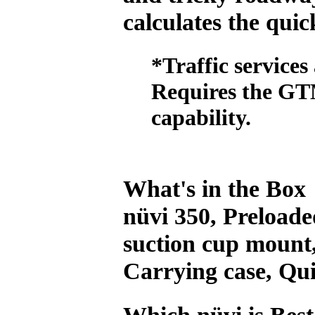
calculates the quic
*Traffic services
Requires the GTM
capability.
What's in the Box
nüvi 350, Preloade
suction cup mount,
Carrying case, Qui
Which nüvi is Best