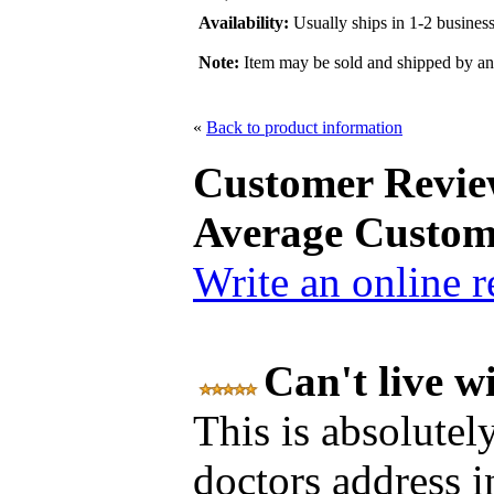
Availability:
Usually ships in 1-2 busines
Note:
Item may be sold and shipped by a
«
Back to product information
Customer Revie
Average Custom
Write an online 
Can't live w
This is absolutel
doctors address 