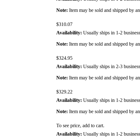
Note:
Item may be sold and shipped by a
$310.07
Availability:
Usually ships in 1-2 busines
Note:
Item may be sold and shipped by a
$324.95
Availability:
Usually ships in 2-3 busines
Note:
Item may be sold and shipped by a
$329.22
Availability:
Usually ships in 1-2 busines
Note:
Item may be sold and shipped by a
To see price, add to cart.
Availability:
Usually ships in 1-2 busines