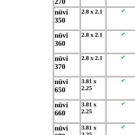
270
nüvi
2.8 x 2.1
350
nüvi
2.8 x 2.1
360
nüvi
2.8 x 2.1
370
nüvi
3.81 x
2.25
650
nüvi
3.81 x
2.25
660
nüvi
3.81 x
2.25