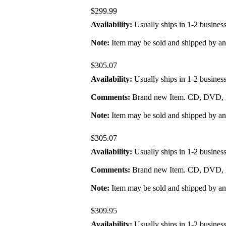
$299.99
Availability:
Usually ships in 1-2 busines
Note:
Item may be sold and shipped by a
$305.07
Availability:
Usually ships in 1-2 busines
Comments:
Brand new Item. CD, DVD, B
Note:
Item may be sold and shipped by a
$305.07
Availability:
Usually ships in 1-2 busines
Comments:
Brand new Item. CD, DVD, B
Note:
Item may be sold and shipped by a
$309.95
Availability:
Usually ships in 1-2 busines