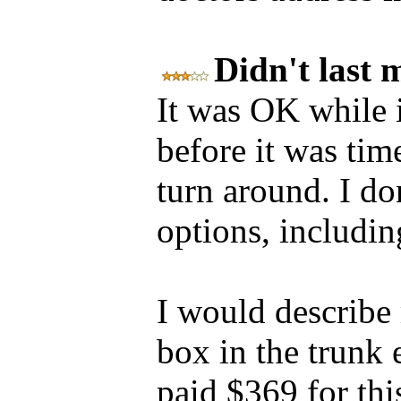
Didn't last
It was OK while i
before it was tim
turn around. I don
options, includin
I would describe m
box in the trunk 
paid $369 for thi