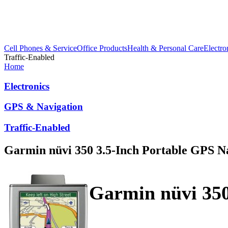
Cell Phones & Service
Office Products
Health & Personal Care
Electro
Traffic-Enabled
Home
Electronics
GPS & Navigation
Traffic-Enabled
Garmin nüvi 350 3.5-Inch Portable GPS N
Garmin nüvi 350