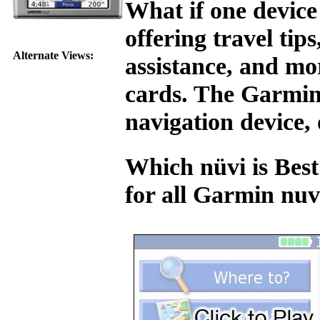
What if one device
offering travel tip
Alternate Views:
assistance, and mo
cards. The Garmin 
navigation device, 
Which nüvi is Best
for all Garmin nu