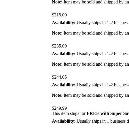
Note:
Item may be sold and shipped by a
$215.00
Availability:
Usually ships in 1-2 busines
Note:
Item may be sold and shipped by a
$235.00
Availability:
Usually ships in 1-2 busines
Note:
Item may be sold and shipped by a
$244.05
Availability:
Usually ships in 1-2 busines
Note:
Item may be sold and shipped by a
$249.99
This item ships for
FREE with Super Sav
Availability:
Usually ships in 1 business 