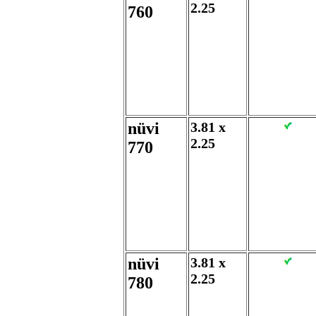
2.25
760
nüvi
3.81 x
2.25
770
nüvi
3.81 x
2.25
780