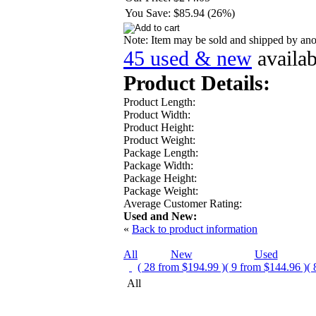
You Save:
$85.94 (26%)
Note: Item may be sold and shipped by an
45 used & new
availa
Product Details:
Product Length:
Product Width:
Product Height:
Product Weight:
Package Length:
Package Width:
Package Height:
Package Weight:
Average Customer Rating:
Used and New:
«
Back to product information
All
New
Used
( 28 from $194.99 )
( 9 from $144.96 )
( 
All