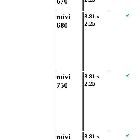
670
nüvi
3.81 x
2.25
680
nüvi
3.81 x
2.25
750
nüvi
3.81 x