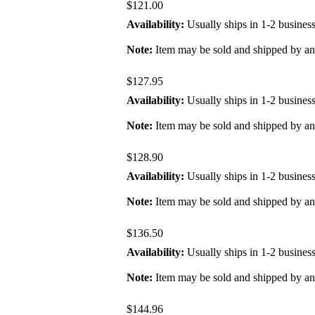
$121.00
Availability:
Usually ships in 1-2 busines
Note:
Item may be sold and shipped by a
$127.95
Availability:
Usually ships in 1-2 busines
Note:
Item may be sold and shipped by a
$128.90
Availability:
Usually ships in 1-2 busines
Note:
Item may be sold and shipped by a
$136.50
Availability:
Usually ships in 1-2 busines
Note:
Item may be sold and shipped by a
$144.96