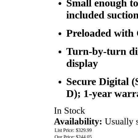
Small enough to 
included suctio
Preloaded with 
Turn-by-turn di
display
Secure Digital 
D); 1-year warr
In Stock
Availability:
Usually 
List Price:
$329.99
Our Price:
$244.05