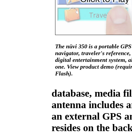
The nüvi 350 is a portable GPS
navigator, traveler's reference,
digital entertainment system, al
one. View product demo (requi
Flash).
database, media fil
antenna includes a
an external GPS an
resides on the back