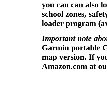
you can can also lo
school zones, safe
loader program (a
Important note abo
Garmin portable G
map version. If yo
Amazon.com at ou