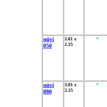
nüvi
3.81 x
2.25
850
nüvi
3.81 x
2.25
880