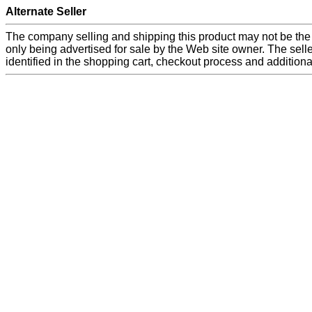
Alternate Seller
The company selling and shipping this product may not be the
only being advertised for sale by the Web site owner. The seller
identified in the shopping cart, checkout process and additiona