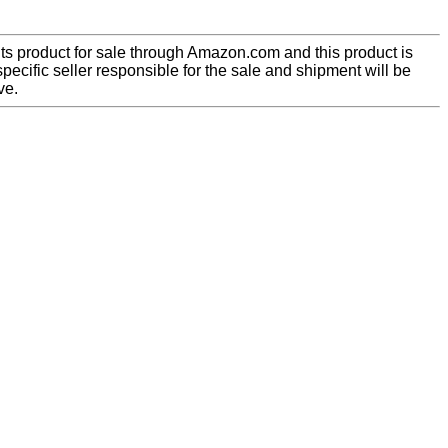
ts product for sale through Amazon.com and this product is
pecific seller responsible for the sale and shipment will be
ve.