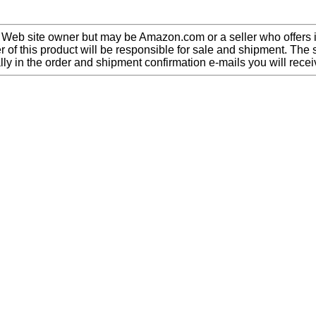
 Web site owner but may be Amazon.com or a seller who offers i
 of this product will be responsible for sale and shipment. The s
lly in the order and shipment confirmation e-mails you will recei