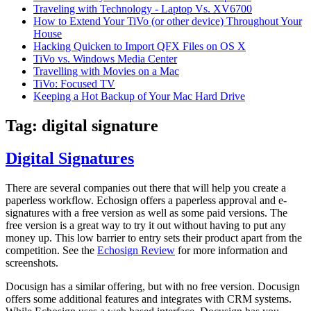
Traveling with Technology - Laptop Vs. XV6700
How to Extend Your TiVo (or other device) Throughout Your
House
Hacking Quicken to Import QFX Files on OS X
TiVo vs. Windows Media Center
Travelling with Movies on a Mac
TiVo: Focused TV
Keeping a Hot Backup of Your Mac Hard Drive
Tag:
digital signature
Digital Signatures
There are several companies out there that will help you create a
paperless workflow. Echosign offers a paperless approval and e-
signatures with a free version as well as some paid versions. The
free version is a great way to try it out without having to put any
money up. This low barrier to entry sets their product apart from the
competition. See the
Echosign Review
for more information and
screenshots.
Docusign has a similar offering, but with no free version. Docusign
offers some additional features and integrates with CRM systems.