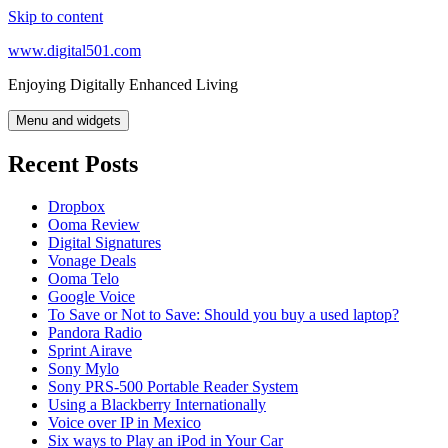
Skip to content
www.digital501.com
Enjoying Digitally Enhanced Living
Menu and widgets
Recent Posts
Dropbox
Ooma Review
Digital Signatures
Vonage Deals
Ooma Telo
Google Voice
To Save or Not to Save: Should you buy a used laptop?
Pandora Radio
Sprint Airave
Sony Mylo
Sony PRS-500 Portable Reader System
Using a Blackberry Internationally
Voice over IP in Mexico
Six ways to Play an iPod in Your Car