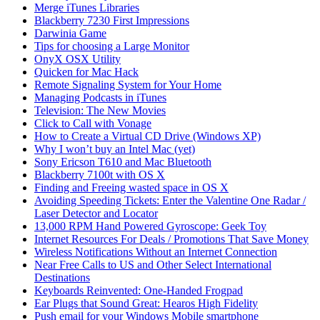
Merge iTunes Libraries
Blackberry 7230 First Impressions
Darwinia Game
Tips for choosing a Large Monitor
OnyX OSX Utility
Quicken for Mac Hack
Remote Signaling System for Your Home
Managing Podcasts in iTunes
Television: The New Movies
Click to Call with Vonage
How to Create a Virtual CD Drive (Windows XP)
Why I won’t buy an Intel Mac (yet)
Sony Ericson T610 and Mac Bluetooth
Blackberry 7100t with OS X
Finding and Freeing wasted space in OS X
Avoiding Speeding Tickets: Enter the Valentine One Radar /
Laser Detector and Locator
13,000 RPM Hand Powered Gyroscope: Geek Toy
Internet Resources For Deals / Promotions That Save Money
Wireless Notifications Without an Internet Connection
Near Free Calls to US and Other Select International
Destinations
Keyboards Reinvented: One-Handed Frogpad
Ear Plugs that Sound Great: Hearos High Fidelity
Push email for your Windows Mobile smartphone