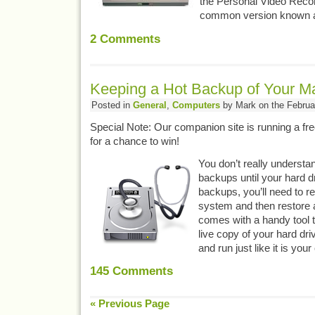
the Personal Video Reco
common version known 
2
Comments
Keeping a Hot Backup of Your M
Posted in
General
,
Computers
by Mark on the Februa
Special Note: Our companion site is running a fr
for a chance to win!
You don’t really understa
backups until your hard d
backups, you’ll need to re
system and then restore a
comes with a handy tool th
live copy of your hard dri
and run just like it is you
145
Comments
« Previous Page