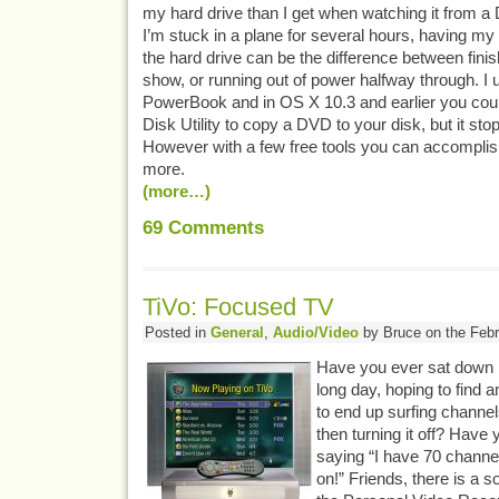
my hard drive than I get when watching it from a 
I’m stuck in a plane for several hours, having m
the hard drive can be the difference between finis
show, or running out of power halfway through. I 
PowerBook and in OS X 10.3 and earlier you could 
Disk Utility to copy a DVD to your disk, but it sto
However with a few free tools you can accomplis
more.
(more…)
69
Comments
TiVo: Focused TV
Posted in
General
,
Audio/Video
by Bruce on the Febr
Have you ever sat down in
long day, hoping to find a
to end up surfing channel
then turning it off? Have
saying “I have 70 channel
on!” Friends, there is a so