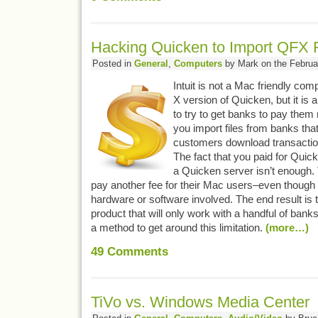
Hacking Quicken to Import QFX 
Posted in
General
,
Computers
by Mark on the Februa
Intuit is not a Mac friendly c
X version of Quicken, but it is ar
to try to get banks to pay them m
you import files from banks that 
customers download transactio
The fact that you paid for Quic
a Quicken server isn’t enough.
pay another fee for their Mac users–even though t
hardware or software involved. The end result is 
product that will only work with a handful of banks
a method to get around this limitation.
(more…)
49
Comments
TiVo vs. Windows Media Center