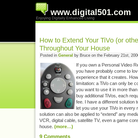
www.digital501.com
Enjoying Digitally Enhanced Living
How to Extend Your TiVo (or othe
Throughout Your House
Posted in
General
by Bruce on the February 21st, 200
If you own a Personal Video Re
you have probably come to lov
experience that it creates. How
limitation: a TiVo can only be c
you want to use it in more tha
buy additional TiVos, each requ
fee. I have a different solution 
let you use your TiVo in every
solution can also be applied to “extend” any med
VCR, digital cable, satellite TV, even a game cons
house.
(more…)
9
Comments