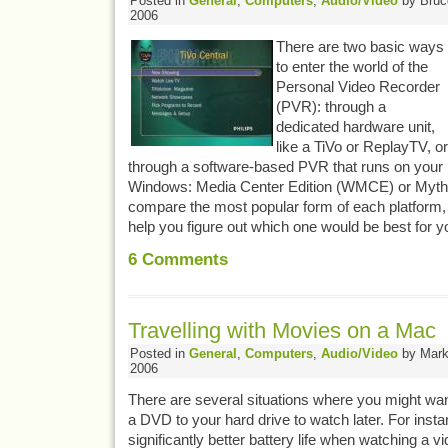
Posted in
General
,
Computers
,
Audio/Video
by Bruce
2006
There are two basic ways
to enter the world of the
Personal Video Recorder
(PVR): through a
dedicated hardware unit,
like a TiVo or ReplayTV, or
through a software-based PVR that runs on your
Windows: Media Center Edition (WMCE) or MythTV. 
compare the most popular form of each platform
help you figure out which one would be best for y
6
Comments
Travelling with Movies on a Mac
Posted in
General
,
Computers
,
Audio/Video
by Mark 
2006
There are several situations where you might wa
a DVD to your hard drive to watch later. For instan
significantly better battery life when watching a v