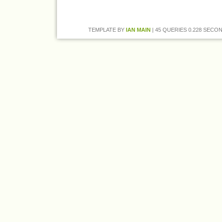
TEMPLATE BY
IAN MAIN
| 45 QUERIES 0.228 SECON