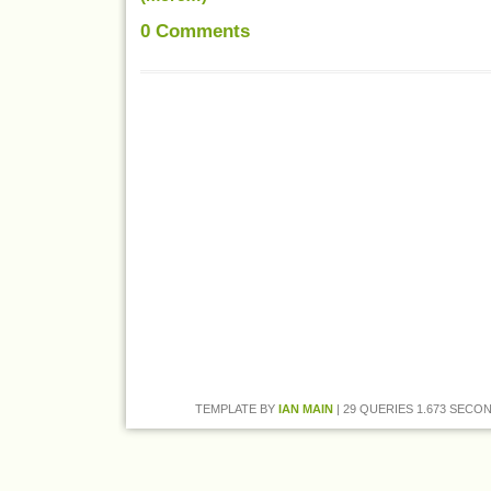
0
Comments
TEMPLATE BY
IAN MAIN
| 29 QUERIES 1.673 SECON