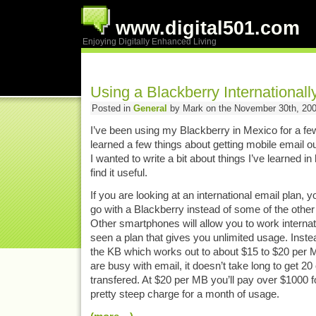
www.digital501.com
Enjoying Digitally Enhanced Living
Using a Blackberry Internationall
Posted in
General
by Mark on the November 30th, 20
I’ve been using my Blackberry in Mexico for a f
learned a few things about getting mobile email ou
I wanted to write a bit about things I’ve learned in
find it useful.
If you are looking at an international email plan, y
go with a Blackberry instead of some of the othe
Other smartphones will allow you to work internati
seen a plan that gives you unlimited usage. Inst
the KB which works out to about $15 to $20 per 
are busy with email, it doesn’t take long to get 2
transfered. At $20 per MB you’ll pay over $1000 f
pretty steep charge for a month of usage.