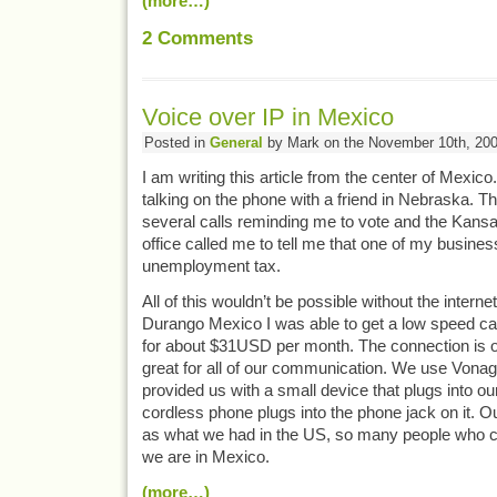
(more…)
2
Comments
Voice over IP in Mexico
Posted in
General
by Mark on the November 10th, 20
I am writing this article from the center of Mexico.
talking on the phone with a friend in Nebraska. Th
several calls reminding me to vote and the Kan
office called me to tell me that one of my busin
unemployment tax.
All of this wouldn’t be possible without the interne
Durango Mexico I was able to get a low speed 
for about $31USD per month. The connection is on
great for all of our communication. We use Vonag
provided us with a small device that plugs into ou
cordless phone plugs into the phone jack on it. 
as what we had in the US, so many people who c
we are in Mexico.
(more…)