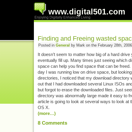
www.digital501.com
Enjoying Digitally Enhanced Living
Finding and Freeing wasted spac
Posted in
General
by Mark on the February 28th, 2006
It doesn’t seem to matter how big of a hard drive y
eventually fill up. Many times just seeing which d
space can help you find space that can be freed.
day I was running low on drive space, but looking 
directories, I noticed that my download directory
out that I had downloaded several Linux ISOs a
but forgot to erase the downloaded files. Just seei
directory was abnormally large made it easy to fr
article is going to look at several ways to look at t
OS X.
(more…)
8
Comments