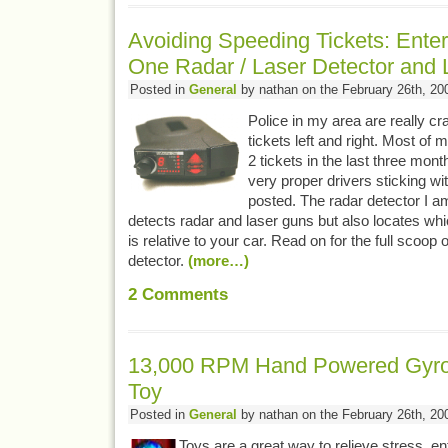
Avoiding Speeding Tickets: Enter
One Radar / Laser Detector and 
Posted in
General
by nathan on the February 26th, 20
Police in my area are really c
tickets left and right. Most of 
2 tickets in the last three mon
very proper drivers sticking wit
posted. The radar detector I a
detects radar and laser guns but also locates whic
is relative to your car. Read on for the full scoop 
detector.
(more…)
2
Comments
13,000 RPM Hand Powered Gyro
Toy
Posted in
General
by nathan on the February 26th, 20
Toys are a great way to relieve stress, en