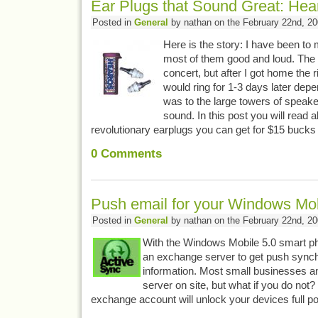
Ear Plugs that Sound Great: Hear
Posted in
General
by nathan on the February 22nd, 2
Here is the story: I have been to 
most of them good and loud. The 
concert, but after I got home the r
would ring for 1-3 days later dep
was to the large towers of speaker
sound. In this post you will read 
revolutionary earplugs you can get for $15 buck
0
Comments
Push email for your Windows Mo
Posted in
General
by nathan on the February 22nd, 2
With the Windows Mobile 5.0 smart p
an exchange server to get push synch
information. Most small businesses 
server on site, but what if you do not
exchange account will unlock your devices full po