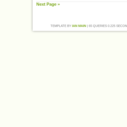
Next Page »
TEMPLATE BY
IAN MAIN
| 65 QUERIES 0.225 SECON