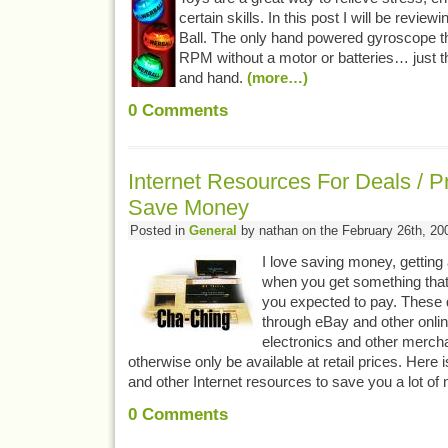
certain skills. In this post I will be revi
Ball. The only hand powered gyroscope th
RPM without a motor or batteries… just t
and hand.
(more…)
0
Comments
Internet Resources For Deals / P
Save Money
Posted in
General
by nathan on the February 26th, 20
I love saving money, getting 
when you get something that
you expected to pay. These 
through eBay and other onlin
electronics and other merch
otherwise only be available at retail prices. Here
and other Internet resources to save you a lot o
0
Comments