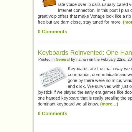
rate voice over ip calls usually called 
Internet connection. In this post I plan 
great voip offers that make Vonage look like a rip 
free but are darn close, stay tuned for more.
(mo
0
Comments
Keyboards Reinvented: One-Han
Posted in
General
by nathan on the February 22nd, 2
Keyboards are the main way we 
commands, communicate and writ
gone by there were no mice, wind
and click. We survived with just
joystick if we played the early era games like d
one handed keyboard that is really stealing the s
dominant keyboard we all know.
(more…)
0
Comments