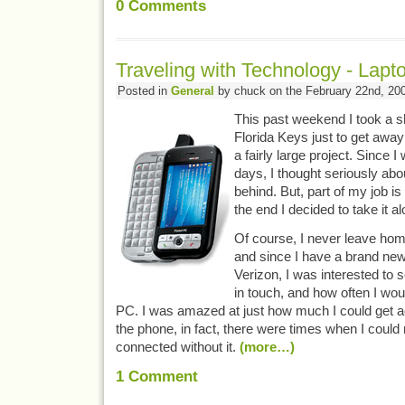
0
Comments
Traveling with Technology - Lap
Posted in
General
by chuck on the February 22nd, 20
This past weekend I took a sh
Florida Keys just to get away
a fairly large project. Since I
days, I thought seriously abo
behind. But, part of my job is 
the end I decided to take it al
Of course, I never leave hom
and since I have a brand ne
Verizon, I was interested to 
in touch, and how often I wou
PC. I was amazed at just how much I could get a
the phone, in fact, there were times when I could
connected without it.
(more…)
1
Comment