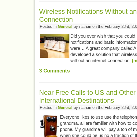
Wireless Notifications Without an
Connection
Posted in
General
by nathan on the February 23rd, 20
Did you ever wish that you could 
notifications and basic informati
were… A great company called A
developed a solution that wireles
without an internet connection!
(m
3
Comments
Near Free Calls to US and Other
International Destinations
Posted in
General
by nathan on the February 23rd, 20
Everyone likes to use use the telepho
grandma, all are familiar with how to 
phone. My grandma will pay a ton of m
when she could be using a fraction of 