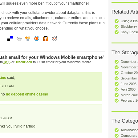
will squeez even more benifit out of your smartphone!
Related Art
 check with your cellular provider about dataplans, this is
ou recieve emails, attachments, calandar entires and contacts
Using a Bla
er your cellular providers data network. Currently these plans run
Blackberry
epending on what you choose.
Sony Erics
The Storag
ush email for your Windows Mobile smartphone'
December 
ith
RSS
or
TrackBack
to 'Push email for your Windows Mobile
November 
October 20
sino
said,
September
June 2006
 9:17 AM
April 2006
sino
no deposit online casino
March 200
February 2
 1:44 AM
The Catego
nks you! lyrjlqjnarbgd
Audio/Vide
Computers