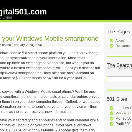
ital501.com
d Living
The Pages
r your Windows Mobile smartphone
About
 on the February 22nd, 2006
Resources
ndows Mobile 5.0 smart phone platform you need an exchange
t push synchronization of your information. Most small
and up have an exchange server on site, but what if you do
The Search
s where a hosted exchange account will unlock your devices full
search site archi
 http://www.4smartphone.net/ they offer one basic account on
 a base of $3.99 per month or $47.88 for a year paid in
this service with a Windows Mobile smart phone? Well, for one
d countless hours entering contacts or calendar entries on your
501 Sites
r them in on your desk computer through Outlook or web based
information on 4smartphone’s server and your device will then
Leadershi
 to it as the server receives new information.
Mexico 501
Money 50
 have your secretary add appouintments to your calandar while
Profit 501
nd they will pop up on your phone. If you have a Windows
bile 2003 SE or Windows Mobile 5.0 phone give them a try