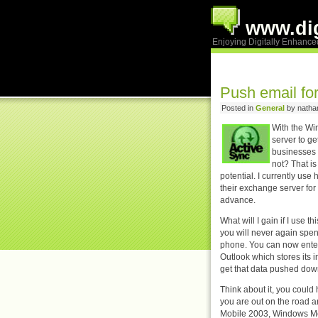
www.dig
Enjoying Digitally Enhance
Push email fo
Posted in
General
by nathan
With the Wi
server to ge
businesses 
not? That i
potential.
I currently use
their exchange server for
advance.
What will I gain if I use 
you will never again spen
phone. You can now ente
Outlook which stores its 
get that data pushed down
Think about it, you could
you are out on the road a
Mobile 2003, Windows Mo