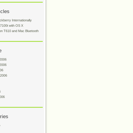
icles
ckberry Internationally
 7100t with OS X
on T610 and Mac Bluetooth
e
2006
2006
06
 2006
6
006
ries
o