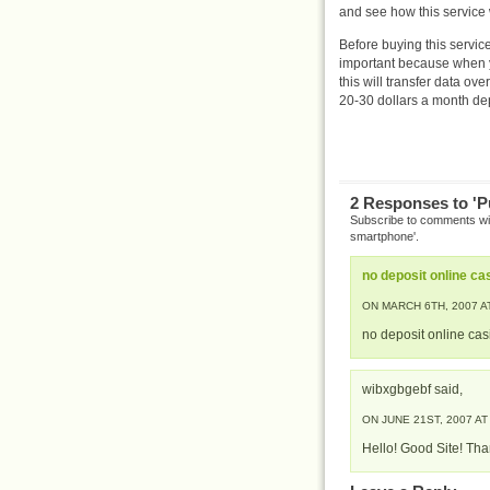
and see how this service 
Before buying this service
important because when y
this will transfer data ov
20-30 dollars a month d
2 Responses to 'P
Subscribe to comments w
smartphone'.
no deposit online ca
ON MARCH 6TH, 2007 AT
no deposit online ca
wibxgbgebf said,
ON JUNE 21ST, 2007 AT
Hello! Good Site! Tha