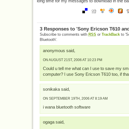
long time for my messages to download in the b
3 Responses to 'Sony Ericson T610 an
Subscribe to comments with
RSS
or
TrackBack
to 'S
Bluetooth'.
anonymous said,
ON AUGUST 21ST, 2006 AT 10:23 PM
Could u tell me what can I use to save my sm
computer? I use Sony Ericson T610 too, if th
sonikaka said,
ON SEPTEMBER 19TH, 2006 AT 8:19 AM
i wana bluetooth software
ogaga said,