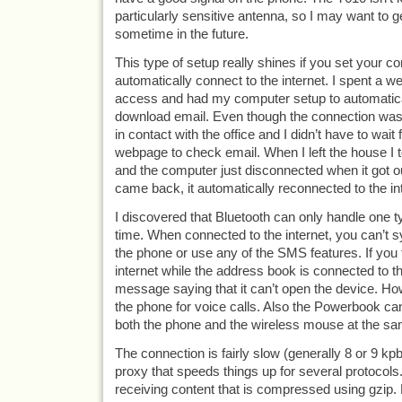
particularly sensitive antenna, so I may want to g
sometime in the future.
This type of setup really shines if you set your c
automatically connect to the internet. I spent a we
access and had my computer setup to automatica
download email. Even though the connection wasn’
in contact with the office and I didn’t have to wait 
webpage to check email. When I left the house I
and the computer just disconnected when it got o
came back, it automatically reconnected to the in
I discovered that Bluetooth can only handle one t
time. When connected to the internet, you can’t s
the phone or use any of the SMS features. If you t
internet while the address book is connected to th
message saying that it can’t open the device. How
the phone for voice calls. Also the Powerbook ca
both the phone and the wireless mouse at the sa
The connection is fairly slow (generally 8 or 9 kp
proxy that speeds things up for several protocol
receiving content that is compressed using gzip. F