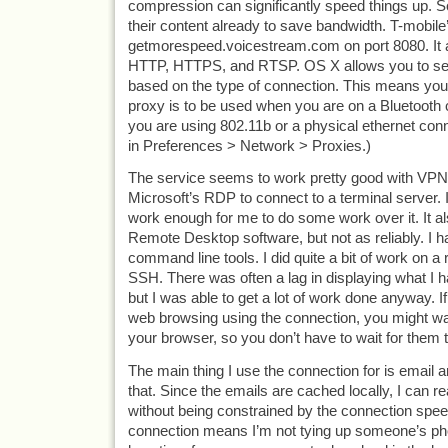
compression can significantly speed things up.
their content already to save bandwidth. T-mobile’
getmorespeed.voicestream.com on port 8080. It 
HTTP, HTTPS, and RTSP. OS X allows you to set
based on the type of connection. This means you 
proxy is to be used when you are on a Bluetooth c
you are using 802.11b or a physical ethernet conn
in Preferences > Network > Proxies.)
The service seems to work pretty good with VPNs.
Microsoft’s RDP to connect to a terminal server. It i
work enough for me to do some work over it. It a
Remote Desktop software, but not as reliably. I h
command line tools. I did quite a bit of work on a
SSH. There was often a lag in displaying what I 
but I was able to get a lot of work done anyway. If 
web browsing using the connection, you might wan
your browser, so you don’t have to wait for them 
The main thing I use the connection for is email an
that. Since the emails are cached locally, I can 
without being constrained by the connection spee
connection means I’m not tying up someone’s phon