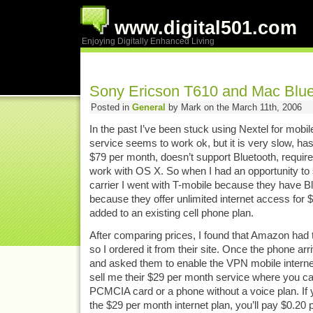
www.digital501.com
Enjoying Digitally Enhanced Living
Sony Ericson T610 and Mac Blue
Posted in
General
by Mark on the March 11th, 2006
In the past I’ve been stuck using Nextel for mobil
service seems to work ok, but it is very slow, ha
$79 per month, doesn’t support Bluetooth, requires
work with OS X. So when I had an opportunity to s
carrier I went with T-mobile because they have 
because they offer unlimited internet access for
added to an existing cell phone plan.
After comparing prices, I found that Amazon had 
so I ordered it from their site. Once the phone arr
and asked them to enable the VPN mobile internet
sell me their $29 per month service where you ca
PCMCIA card or a phone without a voice plan. If 
the $29 per month internet plan, you’ll pay $0.20 