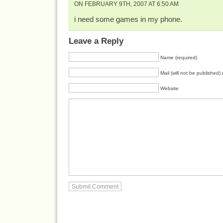
ON FEBRUARY 9TH, 2007 AT 6:50 AM
i need some games in my phone.
Leave a Reply
Name (required)
Mail (will not be published) 
Website