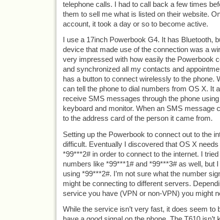
telephone calls. I had to call back a few times be
them to sell me what is listed on their website. O
account, it took a day or so to become active.
I use a 17inch Powerbook G4. It has Bluetooth, but
device that made use of the connection was a wi
very impressed with how easily the Powerbook c
and synchronized all my contacts and appointm
has a button to connect wirelessly to the phone. 
can tell the phone to dial numbers from OS X. It 
receive SMS messages through the phone using 
keyboard and monitor. When an SMS message co
to the address card of the person it came from.
Setting up the Powerbook to connect out to the int
difficult. Eventually I discovered that OS X need
*99***2# in order to connect to the internet. I tried
numbers like *99***1# and *99***3# as well, but I 
using *99***2#. I’m not sure what the number signif
might be connecting to different servers. Dependi
service you have (VPN or non-VPN) you might ne
While the service isn’t very fast, it does seem to 
have a good signal on the phone. The T610 isn’t 