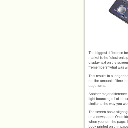
The biggest difference b
market is the “electronic
display text on the scree
“remembers” what was writ
This results in a longer b
not the amount of time the 
page turns.
Another major difference is
light bouncing off of the
similar to the way you wou
The screen has a slight grey
on a newspaper. One side e
when you turn the page. I
book printed on thin paper