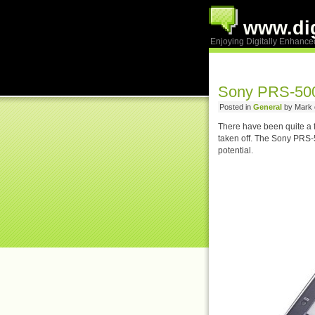
www.dig
Enjoying Digitally Enhance
Sony PRS-500
Posted in
General
by Mark 
There have been quite a 
taken off. The Sony PRS-500
potential.