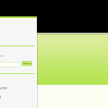
ves
p 501
1