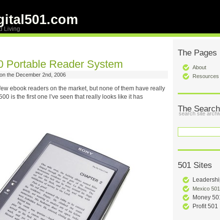
ital501.com
d Living
The Pages
 Portable Reader System
About
on the December 2nd, 2006
Resources
few ebook readers on the market, but none of them have really
 is the first one I’ve seen that really looks like it has
The Search
search site archi
501 Sites
Leadershi
Mexico 501
Money 50
Profit 501