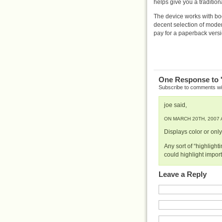
helps give you a traditio
The device works with bo
decent selection of mode
pay for a paperback versi
One Response to 
Subscribe to comments w
joe said,
ON MARCH 20TH, 2007 A
Displays color or onl
Any sort of “highlight
could highlight impor
Leave a Reply