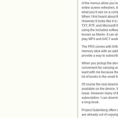
of the menus allow you to
entire screen refreshes. I
what you’d see on a comp
When I first heard about t
However it looks like it i
TXT, RTF, and Microsoft 
using the included softw
known as Marlin. It can 
play MP3 and AAC7 audio 
The PRS comes with 64MB
memory stick with an add
provide a way to subscri
When you pickup the device
convenient for carrying a
want with me because they 
lot of books in the small 
Of course the real downsid
available on the device. Wi
issue. However many of the
subscription. I can downloa
a long book.
Project Gutenberg offers 
are already out of copyrig