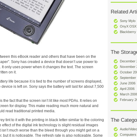
Related Art
Sony Mylo
OnyX OSX U
Blackberry
The Storag
etween this eBook reader and others that have been on the
December 
 paper”. Sony has created a device that doesn’t use power to
November 
n. It only uses power when it changes the text. The screen
ten on it.
October 20
September
attery life because it is tied to the number of screens displayed,
June 2006
device is left on. Sony says the battery will last for about 7,500
April 2006
March 200
February 2
 the fact that the screen isn’t lit like most PDAs. It relies on
 screen for display. This make reading much more natural and
ld read traditional printed media.
The Catego
 tint to it with the printing in black letter-similar to the coloring
ffect of the digital ink technology is slight residual images
Audio/Vide
t isn’t much worse than the bleed through you might get on a
Computers
, but it is noticeable. The refresh rate is also noticeable. Some