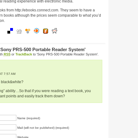
nal reading experience with electronic media.
oks from http://ebooks.connect.com. They seem to have a
rn books although the prices seem comparable to what you’d
on.
'Sony PRS-500 Portable Reader System'
ith
RSS
or
TrackBack
to 'Sony PRS-500 Portable Reader System'.
T 7:57 AM
y black&white?
ing” ability…So that if you were reading a text book, you
tant points and easily track them down?
Name (required)
Mail (will not be published) (required)
Website