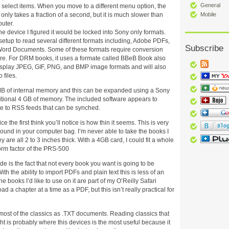
General
 select items. When you move to a different menu option, the
t only takes a fraction of a second, but it is much slower than
Mobile
uter.
he device I figured it would be locked into Sony only formats.
s setup to read several different formats including, Adobe PDFs,
Subscribe
Word Documents. Some of these formats require conversion
are. For DRM books, it uses a formate called BBeB Book also
display JPEG, GIF, PNG, and BMP image formats and will also
files.
 of internal memory and this can be expanded using a Sony
itional 4 GB of memory. The included software appears to
be to RSS feeds that can be synched.
 the first think you’ll notice is how thin it seems. This is very
round in your computer bag. I’m never able to take the books I
are all 2 to 3 inches thick. With a 4GB card, I could fit a whole
form factor of the PRS-500
e is the fact that not every book you want is going to be
th the ability to import PDFs and plain text this is less of an
 books I’d like to use on it are part of my O’Reilly Safari
d a chapter at a time as a PDF, but this isn’t really practical for
most of the classics as .TXT documents. Reading classics that
ht is probably where this devices is the most useful because it