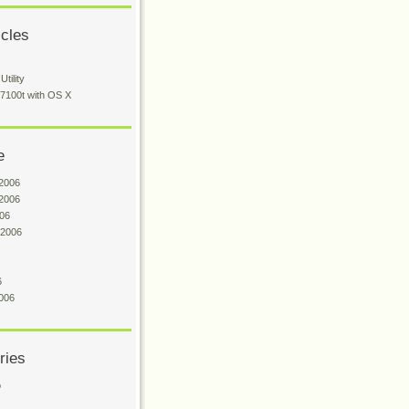
icles
tility
 7100t with OS X
e
2006
2006
06
 2006
6
006
ries
o