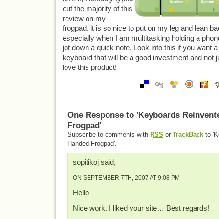
out the majority of this
review on my
frogpad. it is so nice to put on my leg and lean b
especially when I am multitasking holding a phone
jot down a quick note. Look into this if you want 
keyboard that will be a good investment and not ju
love this product!
One Response to 'Keyboards Reinvent
Frogpad'
Subscribe to comments with
RSS
or
TrackBack
to 'K
Handed Frogpad'.
sopitikoj said,
ON SEPTEMBER 7TH, 2007 AT 9:08 PM
Hello
Nice work. I liked your site… Best regards!