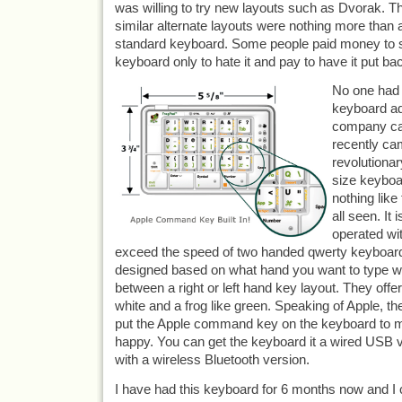
was willing to try new layouts such as Dvorak. T
similar alternate layouts were nothing more than a
standard keyboard. Some people paid money to swi
keyboard only to hate it and pay to have it put ba
No one had a
keyboard ad
company cal
recently cam
revolutiona
size keyboa
nothing lik
all seen. It 
operated wi
exceed the speed of two handed qwerty keyboard wi
designed based on what hand you want to type w
between a right or left hand key layout. They offe
white and a frog like green. Speaking of Apple, t
put the Apple command key on the keyboard to
happy. You can get the keyboard it a wired USB v
with a wireless Bluetooth version.
I have had this keyboard for 6 months now and I c