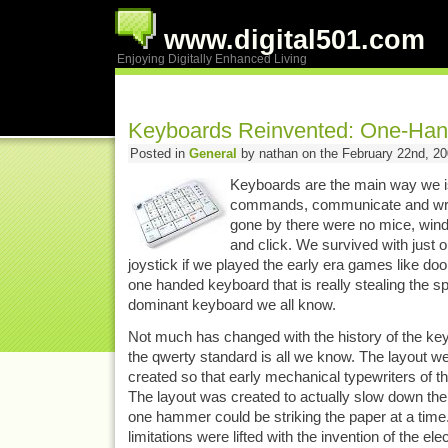
www.digital501.com
Enjoying Digitally Enhanced Living
Keyboards Reinvented: One-Han
Posted in
General
by nathan on the February 22nd, 2
Keyboards are the main way we 
commands, communicate and writ
gone by there were no mice, wind
and click. We survived with just
joystick if we played the early era games like d
one handed keyboard that is really stealing the s
dominant keyboard we all know.
Not much has changed with the history of the key
the qwerty standard is all we know. The layout w
created so that early mechanical typewriters of t
The layout was created to actually slow down the
one hammer could be striking the paper at a time
limitations were lifted with the invention of the el