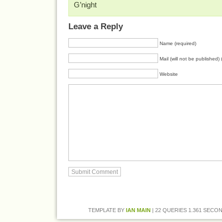
G’night
Leave a Reply
Name (required)
Mail (will not be published) 
Website
TEMPLATE BY
IAN MAIN
| 22 QUERIES 1.361 SECON