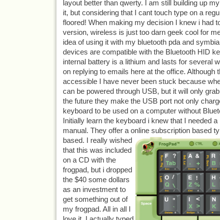
layout better than qwerty. I am still building up 
it, but considering that I cant touch type on a reg
floored! When making my decision I knew i had to
version, wireless is just too darn geek cool for me
idea of using it with my bluetooth pda and symbi
devices are compatible with the Bluetooth HID k
internal battery is a lithium and lasts for several
on replying to emails here at the office. Although t
accessible I have never been stuck because when 
can be powered through USB, but it will only grab 
the future they make the USB port not only charge
keyboard to be used on a computer without Bluet
Initially learn the keyboard i knew that I needed a
manual. They offer a online subscription based ty
based. I really wi
shed
that this was included
on a CD with the
frogpad, but i dropped
the $40 some dollars
as an investment to
get something out of
my frogpad. All in all I
love it, I actually typed