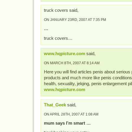
truck covers said,
ON JANUARY 23RD, 2007 AT 7:35 PM
…
truck covers…
www.hqpicture.com
said,
ON MARCH 8TH, 2007 AT 8:14 AM
Here you will find articles penis about seriou
products and much more like penis conditions,
health, sexuality, jelqing, penis enlargement pill
www.hqpicture.com
That_Geek
said,
ON APRIL 28TH, 2007 AT 1:08 AM
mum says I’m smart …