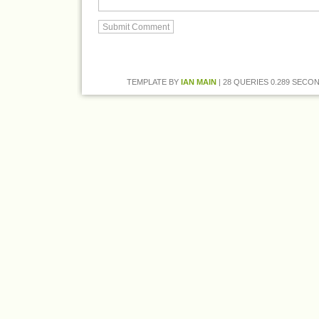
TEMPLATE BY
IAN MAIN
| 28 QUERIES 0.289 SECON