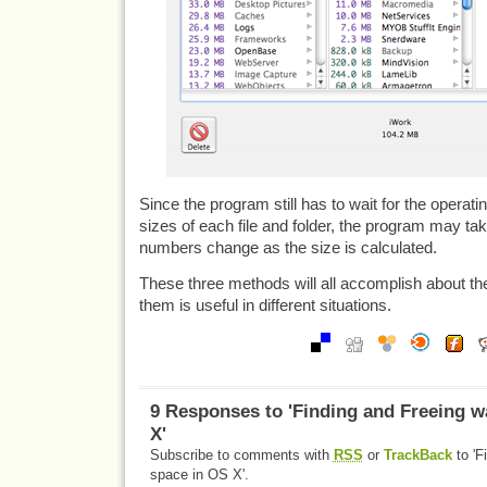
Since the program still has to wait for the operat
sizes of each file and folder, the program may take 
numbers change as the size is calculated.
These three methods will all accomplish about th
them is useful in different situations.
9 Responses to 'Finding and Freeing w
X'
Subscribe to comments with
RSS
or
TrackBack
to 'F
space in OS X'.