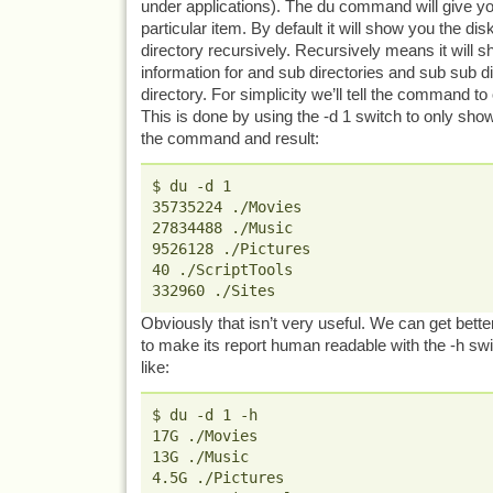
under applications). The du command will give yo
particular item. By default it will show you the di
directory recursively. Recursively means it will s
information for and sub directories and sub sub di
directory. For simplicity we’ll tell the command to
This is done by using the -d 1 switch to only show
the command and result:
$ du -d 1
35735224 ./Movies
27834488 ./Music
9526128 ./Pictures
40 ./ScriptTools
332960 ./Sites
Obviously that isn’t very useful. We can get better
to make its report human readable with the -h swi
like:
$ du -d 1 -h
17G ./Movies
13G ./Music
4.5G ./Pictures