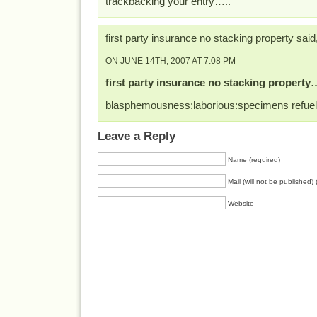
trackbacking your entry…..
first party insurance no stacking property said
ON JUNE 14TH, 2007 AT 7:08 PM
first party insurance no stacking property
blasphemousness:laborious:specimens refue
Leave a Reply
Name (required)
Mail (will not be published) 
Website