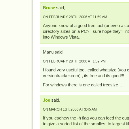
Bruce
said,
ON FEBRUARY 28TH, 2006 AT 11:59 AM
Anyone know of a good free tool (or even a co
directory sizes on a PC? I sure hope they’ll int
into Windows Vista.
Manu said,
ON FEBRUARY 28TH, 2006 AT 1:59 PM
I found very useful tool, called whatsize (you ca
versiontracker.com) , its free and its good!!!
For windows there is one called treesize…..
Joe
said,
ON MARCH 1ST, 2006 AT 3:45 AM
If you eschew the -h flag you can feed the outpu
to give a sorted list of the smallest to largest fi