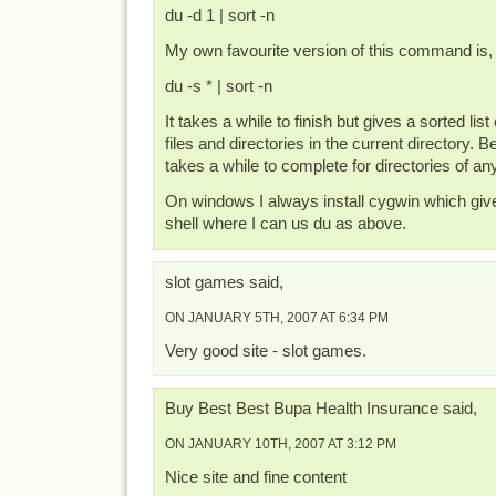
du -d 1 | sort -n
My own favourite version of this command is,
du -s * | sort -n
It takes a while to finish but gives a sorted list 
files and directories in the current directory. Be
takes a while to complete for directories of an
On windows I always install cygwin which giv
shell where I can us du as above.
slot games said,
ON JANUARY 5TH, 2007 AT 6:34 PM
Very good site - slot games.
Buy Best Best Bupa Health Insurance said,
ON JANUARY 10TH, 2007 AT 3:12 PM
Nice site and fine content