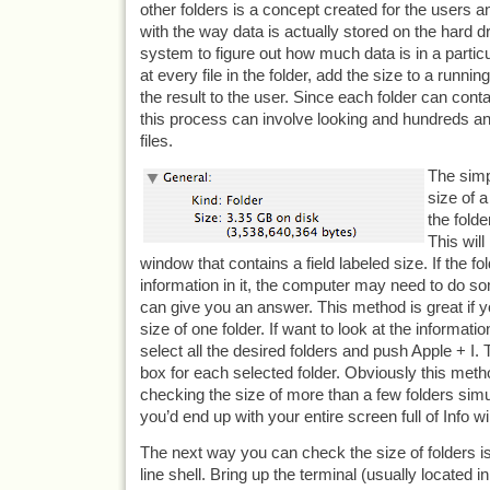
other folders is a concept created for the users an
with the way data is actually stored on the hard dr
system to figure out how much data is in a particula
at every file in the folder, add the size to a runnin
the result to the user. Since each folder can contai
this process can involve looking and hundreds a
files.
The simp
size of a
the folde
This will
window that contains a field labeled size. If the f
information in it, the computer may need to do so
can give you an answer. This method is great if yo
size of one folder. If want to look at the informatio
select all the desired folders and push Apple + I. T
box for each selected folder. Obviously this metho
checking the size of more than a few folders si
you’d end up with your entire screen full of Info 
The next way you can check the size of folders 
line shell. Bring up the terminal (usually located in 