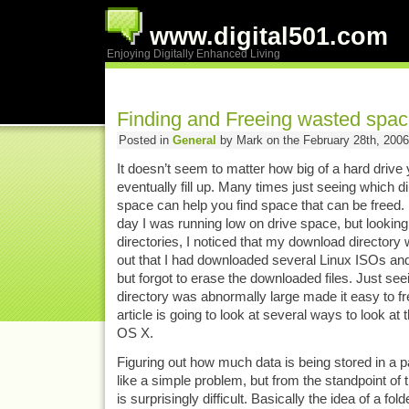
www.digital501.com
Enjoying Digitally Enhanced Living
Finding and Freeing wasted spac
Posted in
General
by Mark on the February 28th, 2006
It doesn’t seem to matter how big of a hard drive y
eventually fill up. Many times just seeing which d
space can help you find space that can be freed.
day I was running low on drive space, but looking 
directories, I noticed that my download directory
out that I had downloaded several Linux ISOs a
but forgot to erase the downloaded files. Just seei
directory was abnormally large made it easy to fr
article is going to look at several ways to look at t
OS X.
Figuring out how much data is being stored in a p
like a simple problem, but from the standpoint of 
is surprisingly difficult. Basically the idea of a fol