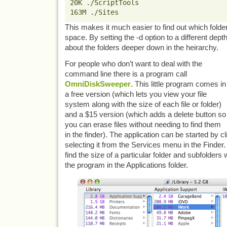
20K ./ScriptTools
163M ./Sites
This makes it much easier to find out which folde
space. By setting the -d option to a different dept
about the folders deeper down in the heirarchy.
For people who don’t want to deal with the
command line there is a program call
OmniDiskSweeper
. This little program comes in
a free version (which lets you view your file
system along with the size of each file or folder)
and a $15 version (which adds a delete button so
you can erase files without needing to find them
in the finder). The application can be started by cl
selecting it from the Services menu in the Finder.
find the size of a particular folder and subfolders 
the program in the Applications folder.