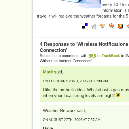
every 10-15 m
information is 
travel it will recieve the weather forcasts for the 5 
4 Responses to 'Wireless Notifications
Connection'
Subscribe to comments with
RSS
or
TrackBack
to 'W
Without an Internet Connection'.
Mark
said,
ON FEBRUARY 23RD, 2006 AT 11:08 PM
I like the umbrella idea. What about a gas ma
when your local smog levels are high?
Weather Network said,
ON AUGUST 27TH, 2006 AT 7:57 AM
Dave…