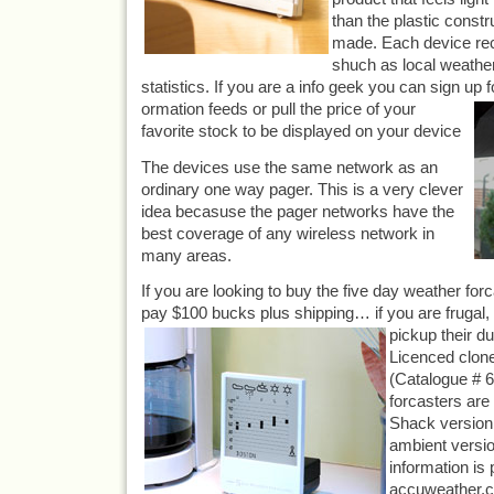
than the plastic constr
made. Each device rec
shuch as local weather
statistics. If you are a info geek you can sign up 
ormation feeds or pull the price of your
favorite stock to be displayed on your device
The devices use the same network as an
ordinary one way pager. This is a very clever
idea becasuse the pager networks have the
best coverage of any wireless network in
many areas.
If you are looking to buy the five day weather for
pay $100 bucks plus shipping… if you are frugal
pi
ckup their d
Licenced clone
(Catalogue # 
forcasters are 
Shack version 
ambient versio
information is 
accuweather.c