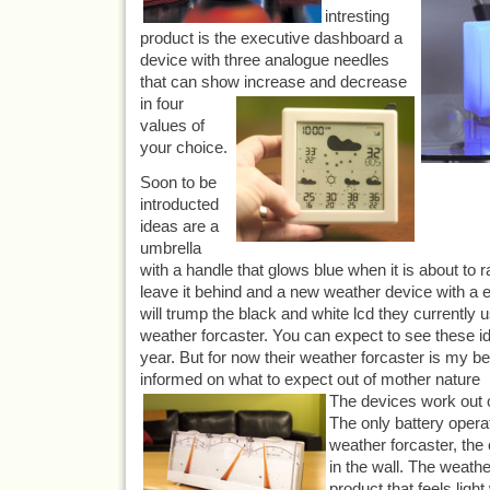
intresting
product is the executive dashboard a
device with three analogue needles
that can show increase and decrease
in
four
values of
your choice.
Soon to be
introducted
ideas are a
umbrella
with a handle that glows blue when it is about to r
leave it behind and a new weather device with a e
will trump the black and white lcd they currently us
weather forcaster. You can expect to see these 
year. But for now their weather forcaster is my b
informed on what to expect out of mother nature
The devices work out o
The only battery opera
weather forcaster, the
in the wall. The weathe
product that feels ligh