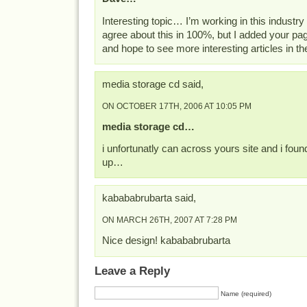
Interesting topic… I’m working in this industry
agree about this in 100%, but I added your p
and hope to see more interesting articles in t
media storage cd said,
ON OCTOBER 17TH, 2006 AT 10:05 PM
media storage cd…
i unfortunatly can across yours site and i foun
up…
kabababrubarta said,
ON MARCH 26TH, 2007 AT 7:28 PM
Nice design! kabababrubarta
Leave a Reply
Name (required)