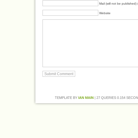
Mail (will not be published) 
Website
TEMPLATE BY
IAN MAIN
| 27 QUERIES 0.154 SECON