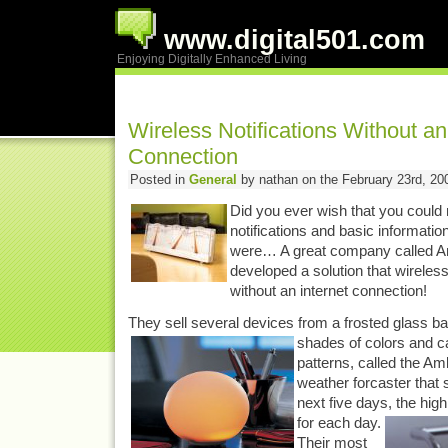
www.digital501.com
Enjoying Digitally Enhanced Living
Wireless Notifications Without an
Connection
Posted in
General
by nathan on the February 23rd, 20
Did you ever wish that you could 
notifications and basic informati
were… A great company called A
developed a solution that wireles
without an internet connection!
They sell several devices from a frosted glass bal
shades of colors and ca
patterns, called the Am
weather forcaster that 
next five days, the high
for each day.
Their most