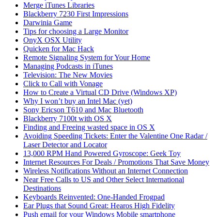
Merge iTunes Libraries
Blackberry 7230 First Impressions
Darwinia Game
Tips for choosing a Large Monitor
OnyX OSX Utility
Quicken for Mac Hack
Remote Signaling System for Your Home
Managing Podcasts in iTunes
Television: The New Movies
Click to Call with Vonage
How to Create a Virtual CD Drive (Windows XP)
Why I won’t buy an Intel Mac (yet)
Sony Ericson T610 and Mac Bluetooth
Blackberry 7100t with OS X
Finding and Freeing wasted space in OS X
Avoiding Speeding Tickets: Enter the Valentine One Radar /
Laser Detector and Locator
13,000 RPM Hand Powered Gyroscope: Geek Toy
Internet Resources For Deals / Promotions That Save Money
Wireless Notifications Without an Internet Connection
Near Free Calls to US and Other Select International
Destinations
Keyboards Reinvented: One-Handed Frogpad
Ear Plugs that Sound Great: Hearos High Fidelity
Push email for your Windows Mobile smartphone