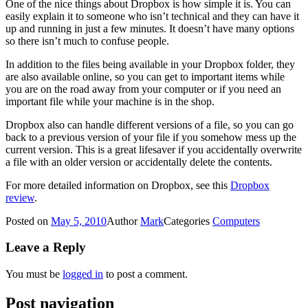
One of the nice things about Dropbox is how simple it is. You can
easily explain it to someone who isn’t technical and they can have it
up and running in just a few minutes. It doesn’t have many options
so there isn’t much to confuse people.
In addition to the files being available in your Dropbox folder, they
are also available online, so you can get to important items while
you are on the road away from your computer or if you need an
important file while your machine is in the shop.
Dropbox also can handle different versions of a file, so you can go
back to a previous version of your file if you somehow mess up the
current version. This is a great lifesaver if you accidentally overwrite
a file with an older version or accidentally delete the contents.
For more detailed information on Dropbox, see this
Dropbox
review
.
Posted on
May 5, 2010
Author
Mark
Categories
Computers
Leave a Reply
You must be
logged in
to post a comment.
Post navigation