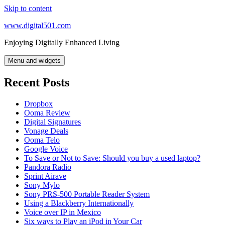
Skip to content
www.digital501.com
Enjoying Digitally Enhanced Living
Menu and widgets
Recent Posts
Dropbox
Ooma Review
Digital Signatures
Vonage Deals
Ooma Telo
Google Voice
To Save or Not to Save: Should you buy a used laptop?
Pandora Radio
Sprint Airave
Sony Mylo
Sony PRS-500 Portable Reader System
Using a Blackberry Internationally
Voice over IP in Mexico
Six ways to Play an iPod in Your Car