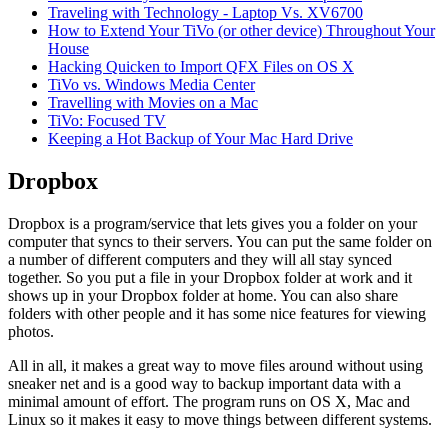
Traveling with Technology - Laptop Vs. XV6700
How to Extend Your TiVo (or other device) Throughout Your
House
Hacking Quicken to Import QFX Files on OS X
TiVo vs. Windows Media Center
Travelling with Movies on a Mac
TiVo: Focused TV
Keeping a Hot Backup of Your Mac Hard Drive
Dropbox
Dropbox is a program/service that lets gives you a folder on your
computer that syncs to their servers. You can put the same folder on
a number of different computers and they will all stay synced
together. So you put a file in your Dropbox folder at work and it
shows up in your Dropbox folder at home. You can also share
folders with other people and it has some nice features for viewing
photos.
All in all, it makes a great way to move files around without using
sneaker net and is a good way to backup important data with a
minimal amount of effort. The program runs on OS X, Mac and
Linux so it makes it easy to move things between different systems.