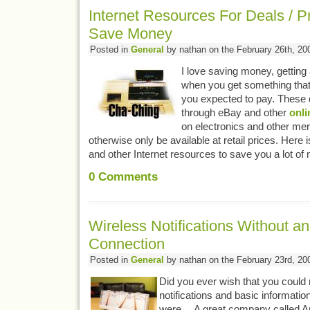
Internet Resources For Deals / P
Save Money
Posted in
General
by nathan on the February 26th, 20
I love saving money, getting 
when you get something that
you expected to pay. These 
through eBay and other
onli
on electronics and other me
otherwise only be available at retail prices. Here
and other Internet resources to save you a lot o
0
Comments
Wireless Notifications Without an
Connection
Posted in
General
by nathan on the February 23rd, 20
Did you ever wish that you could 
notifications and basic informati
were… A great company called A