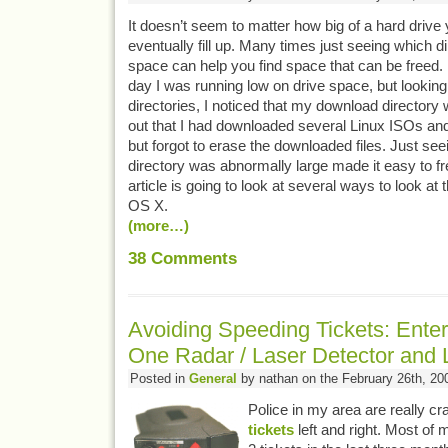
It doesn’t seem to matter how big of a hard drive y
eventually fill up. Many times just seeing which d
space can help you find space that can be freed.
day I was running low on drive space, but looking 
directories, I noticed that my download directory
out that I had downloaded several Linux ISOs a
but forgot to erase the downloaded files. Just seei
directory was abnormally large made it easy to fr
article is going to look at several ways to look at t
OS X.
(more…)
38
Comments
Avoiding Speeding Tickets: Enter
One Radar / Laser Detector and 
Posted in
General
by nathan on the February 26th, 20
Police in my area are really c
tickets
left and right. Most of 