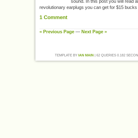
sound. In this post you will read 
revolutionary earplugs you can get for $15 buck
1
Comment
« Previous Page
—
Next Page »
TEMPLATE BY
IAN MAIN
| 62 QUERIES 0.182 SECON