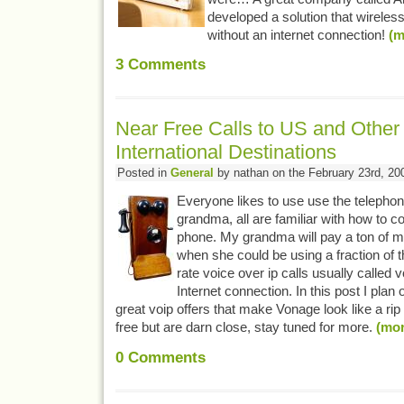
developed a solution that wireles
without an internet connection!
(m
3
Comments
Near Free Calls to US and Other
International Destinations
Posted in
General
by nathan on the February 23rd, 20
Everyone likes to use use the telepho
grandma, all are familiar with how to 
phone. My grandma will pay a ton of m
when she could be using a fraction of 
rate voice over ip calls usually called 
Internet connection. In this post I plan 
great voip offers that make Vonage look like a rip 
free but are darn close, stay tuned for more.
(mo
0
Comments