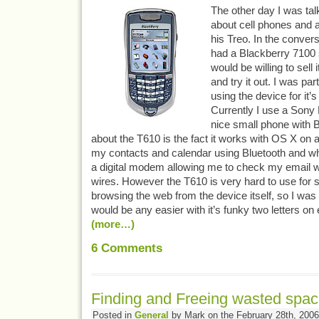
The other day I was ta
about cell phones and 
his Treo. In the convers
had a Blackberry 7100 s
would be willing to sell i
and try it out. I was part
using the device for it’s
Currently I use a Sony
nice small phone with Bl
about the T610 is the fact it works with OS X on 
my contacts and calendar using Bluetooth and whe
a digital modem allowing me to check my email wi
wires. However the T610 is very hard to use for 
browsing the web from the device itself, so I was 
would be any easier with it’s funky two letters o
(more…)
6
Comments
Finding and Freeing wasted spac
Posted in
General
by Mark on the February 28th, 2006