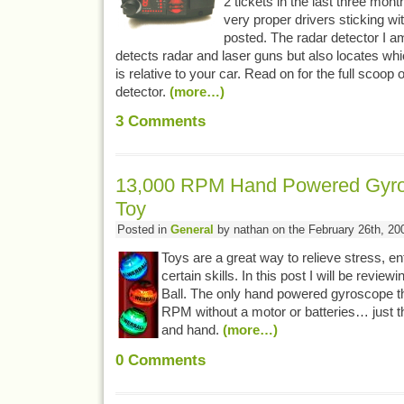
2 tickets in the last three mon
very proper drivers sticking wit
posted. The radar detector I a
detects radar and laser guns but also locates whic
is relative to your car. Read on for the full scoop 
detector.
(more…)
3
Comments
13,000 RPM Hand Powered Gyro
Toy
Posted in
General
by nathan on the February 26th, 20
Toys are a great way to relieve stress, en
certain skills. In this post I will be revi
Ball. The only hand powered gyroscope th
RPM without a motor or batteries… just t
and hand.
(more…)
0
Comments