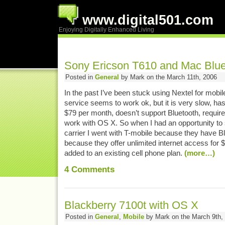
www.digital501.com
Enjoying Digitally Enhanced Living
Sony Ericson T610 and Mac Blue
Posted in
General
by Mark on the March 11th, 2006
In the past I’ve been stuck using Nextel for mobil
service seems to work ok, but it is very slow, ha
$79 per month, doesn’t support Bluetooth, requires
work with OS X. So when I had an opportunity to s
carrier I went with T-mobile because they have 
because they offer unlimited internet access for
added to an existing cell phone plan.
(more…)
4
Comments
Blackberry 7100t with OS X
Posted in
General
,
Mobile
by Mark on the March 9th,