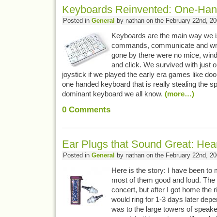
Keyboards Reinvented: One-Han
Posted in
General
by nathan on the February 22nd, 2
Keyboards are the main way we 
commands, communicate and writ
gone by there were no mice, wind
and click. We survived with just
joystick if we played the early era games like d
one handed keyboard that is really stealing the s
dominant keyboard we all know.
(more…)
0
Comments
Ear Plugs that Sound Great: Hear
Posted in
General
by nathan on the February 22nd, 2
Here is the story: I have been to 
most of them good and loud. The 
concert, but after I got home the r
would ring for 1-3 days later dep
was to the large towers of speaker