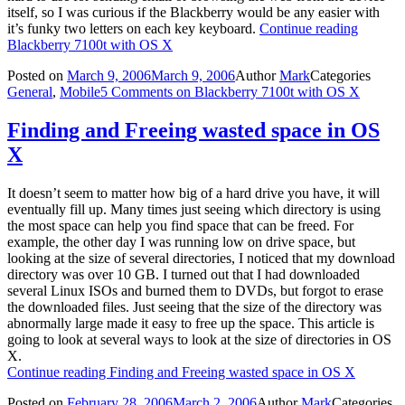
itself, so I was curious if the Blackberry would be any easier with
it’s funky two letters on each key keyboard.
Continue reading
Blackberry 7100t with OS X
Posted on
March 9, 2006
March 9, 2006
Author
Mark
Categories
General
,
Mobile
5 Comments
on Blackberry 7100t with OS X
Finding and Freeing wasted space in OS
X
It doesn’t seem to matter how big of a hard drive you have, it will
eventually fill up. Many times just seeing which directory is using
the most space can help you find space that can be freed. For
example, the other day I was running low on drive space, but
looking at the size of several directories, I noticed that my download
directory was over 10 GB. I turned out that I had downloaded
several Linux ISOs and burned them to DVDs, but forgot to erase
the downloaded files. Just seeing that the size of the directory was
abnormally large made it easy to free up the space. This article is
going to look at several ways to look at the size of directories in OS
X.
Continue reading
Finding and Freeing wasted space in OS X
Posted on
February 28, 2006
March 2, 2006
Author
Mark
Categories