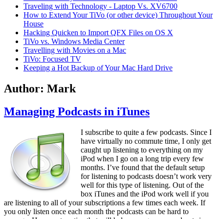
Traveling with Technology - Laptop Vs. XV6700
How to Extend Your TiVo (or other device) Throughout Your
House
Hacking Quicken to Import QFX Files on OS X
TiVo vs. Windows Media Center
Travelling with Movies on a Mac
TiVo: Focused TV
Keeping a Hot Backup of Your Mac Hard Drive
Author:
Mark
Managing Podcasts in iTunes
I subscribe to quite a few podcasts. Since I
have virtually no commute time, I only get
caught up listening to everything on my
iPod when I go on a long trip every few
months. I’ve found that the default setup
for listening to podcasts doesn’t work very
well for this type of listening. Out of the
box iTunes and the iPod work well if you
are listening to all of your subscriptions a few times each week. If
you only listen once each month the podcasts can be hard to