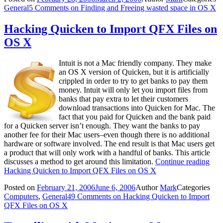
General
5 Comments
on Finding and Freeing wasted space in OS X
Hacking Quicken to Import QFX Files on
OS X
Intuit is not a Mac friendly company. They make
an OS X version of Quicken, but it is artificially
crippled in order to try to get banks to pay them
money. Intuit will only let you import files from
banks that pay extra to let their customers
download transactions into Quicken for Mac. The
fact that you paid for Quicken and the bank paid
for a Quicken server isn’t enough. They want the banks to pay
another fee for their Mac users–even though there is no additional
hardware or software involved. The end result is that Mac users get
a product that will only work with a handful of banks. This article
discusses a method to get around this limitation.
Continue reading
Hacking Quicken to Import QFX Files on OS X
Posted on
February 21, 2006
June 6, 2006
Author
Mark
Categories
Computers
,
General
49 Comments
on Hacking Quicken to Import
QFX Files on OS X