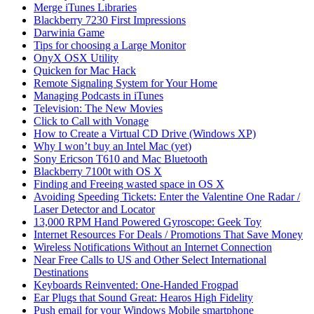
Merge iTunes Libraries
Blackberry 7230 First Impressions
Darwinia Game
Tips for choosing a Large Monitor
OnyX OSX Utility
Quicken for Mac Hack
Remote Signaling System for Your Home
Managing Podcasts in iTunes
Television: The New Movies
Click to Call with Vonage
How to Create a Virtual CD Drive (Windows XP)
Why I won’t buy an Intel Mac (yet)
Sony Ericson T610 and Mac Bluetooth
Blackberry 7100t with OS X
Finding and Freeing wasted space in OS X
Avoiding Speeding Tickets: Enter the Valentine One Radar /
Laser Detector and Locator
13,000 RPM Hand Powered Gyroscope: Geek Toy
Internet Resources For Deals / Promotions That Save Money
Wireless Notifications Without an Internet Connection
Near Free Calls to US and Other Select International
Destinations
Keyboards Reinvented: One-Handed Frogpad
Ear Plugs that Sound Great: Hearos High Fidelity
Push email for your Windows Mobile smartphone