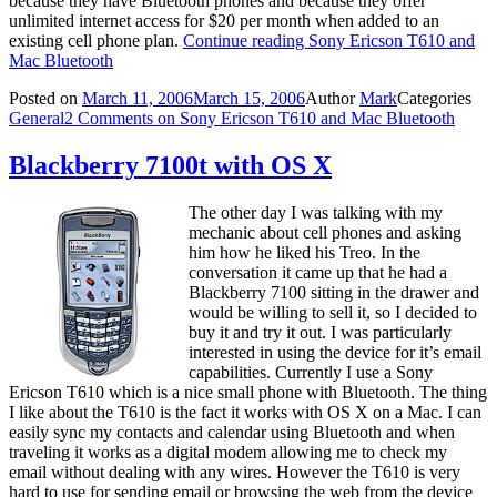
because they have Bluetooth phones and because they offer
unlimited internet access for $20 per month when added to an
existing cell phone plan.
Continue reading
Sony Ericson T610 and
Mac Bluetooth
Posted on
March 11, 2006
March 15, 2006
Author
Mark
Categories
General
2 Comments
on Sony Ericson T610 and Mac Bluetooth
Blackberry 7100t with OS X
The other day I was talking with my
mechanic about cell phones and asking
him how he liked his Treo. In the
conversation it came up that he had a
Blackberry 7100 sitting in the drawer and
would be willing to sell it, so I decided to
buy it and try it out. I was particularly
interested in using the device for it’s email
capabilities. Currently I use a Sony
Ericson T610 which is a nice small phone with Bluetooth. The thing
I like about the T610 is the fact it works with OS X on a Mac. I can
easily sync my contacts and calendar using Bluetooth and when
traveling it works as a digital modem allowing me to check my
email without dealing with any wires. However the T610 is very
hard to use for sending email or browsing the web from the device