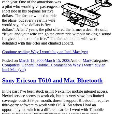
each year. One of the attractions was
a pilot who would give passengers a
short ride in his bi-plane for five
dollars. The farmer wanted to ride
the plane, but every year his wife
would say, “five dollars is five
dollars”. After 7 years, the pilot offered the farmer a deal. He said,
“If you and your wife can go the entire ride without making a sound
I’ll give the the ride for free.” The farmer and his wife were
delighted with this offer and climbed aboard.
Continue reading
Why I won’t buy an Intel Mac (yet)
Posted on
March 12, 2006
March 15, 2006
Author
Mark
Categories
Computers
,
General
,
Mobile
1 Comment
on Why I won’t buy an
Intel Mac (yet)
Sony Ericson T610 and Mac Bluetooth
In the past I’ve been stuck using Nextel for mobile internet access.
Nextel service seems to work ok, but it is very slow, has limited
coverage, costs $79 per month, doesn’t support Bluetooth, requires
third-party software to work with OS X. So when I had an
opportunity to switch to a different carrier I went with T-mobile