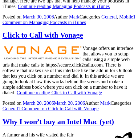
manage. Here are two tips that will help manage your podcasts in
iTunes.
Continue reading
Managing Podcasts in iTunes
Posted on
March 30, 2006
Author
Mark
Categories
General
,
Mobile
1
Comment
on Managing Podcasts in iTunes
Click to Call with Vonage
Vonage offers an interface
that allows you to setup
calls using a simple web
urls that make calls to https://secure.click2callu.com. There is
software that makes use of this interface like the add in for Outlook
that lets you click on a number and dial it. In this article we are
going to look at how this works behind the scenes and make a
simple address book where you can click on a number to have it
dialed.
Continue reading
Click to Call with Vonage
Posted on
March 20, 2006
March 20, 2006
Author
Mark
Categories
General
1 Comment
on Click to Call with Vonage
Why I won’t buy an Intel Mac (yet)
A farmer and his wife visited the fair