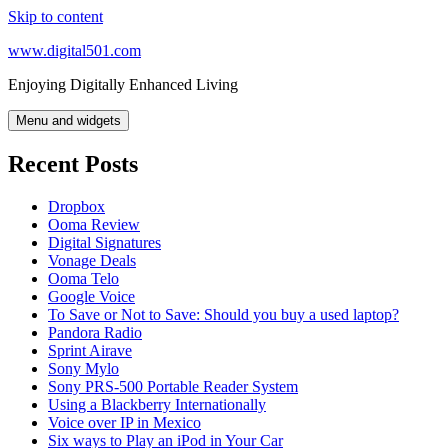
Skip to content
www.digital501.com
Enjoying Digitally Enhanced Living
Menu and widgets
Recent Posts
Dropbox
Ooma Review
Digital Signatures
Vonage Deals
Ooma Telo
Google Voice
To Save or Not to Save: Should you buy a used laptop?
Pandora Radio
Sprint Airave
Sony Mylo
Sony PRS-500 Portable Reader System
Using a Blackberry Internationally
Voice over IP in Mexico
Six ways to Play an iPod in Your Car