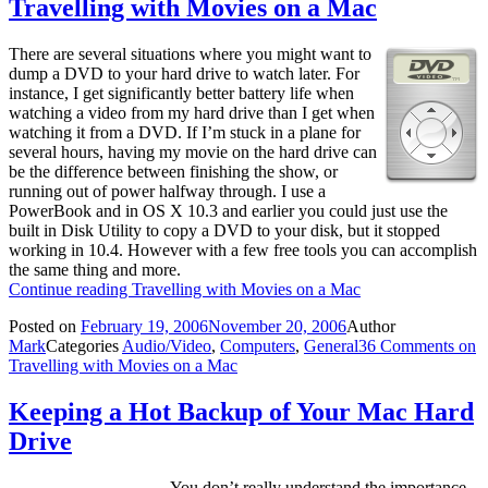
Travelling with Movies on a Mac
There are several situations where you might want to
dump a DVD to your hard drive to watch later. For
instance, I get significantly better battery life when
watching a video from my hard drive than I get when
watching it from a DVD. If I’m stuck in a plane for
several hours, having my movie on the hard drive can
be the difference between finishing the show, or
running out of power halfway through. I use a
PowerBook and in OS X 10.3 and earlier you could just use the
built in Disk Utility to copy a DVD to your disk, but it stopped
working in 10.4. However with a few free tools you can accomplish
the same thing and more.
Continue reading
Travelling with Movies on a Mac
Posted on
February 19, 2006
November 20, 2006
Author
Mark
Categories
Audio/Video
,
Computers
,
General
36 Comments
on
Travelling with Movies on a Mac
Keeping a Hot Backup of Your Mac Hard
Drive
You don’t really understand the importance